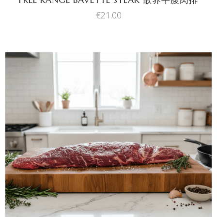
€
21.00
ADD TO BASKET