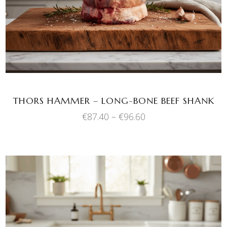
multiple
variants.
The
options
may
be
chosen
THORS HAMMER – LONG-BONE BEEF SHANK
on
Price
€
87.40
–
€
96.60
the
range:
product
€87.40
through
page
€96.60