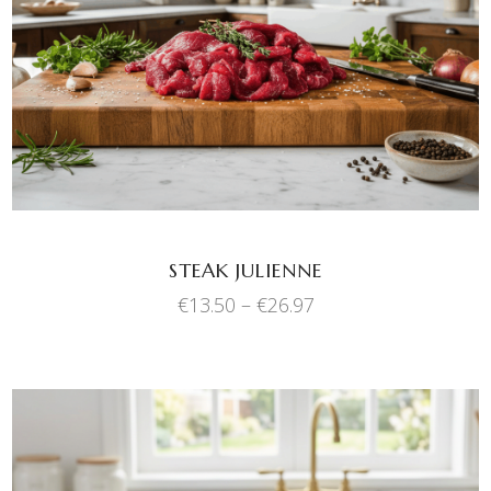
SELECT OPTIONS
product
has
multiple
variants.
The
options
may
be
chosen
STEAK JULIENNE
on
Price
€
13.50
–
€
26.97
the
range:
product
€13.50
through
page
€26.97