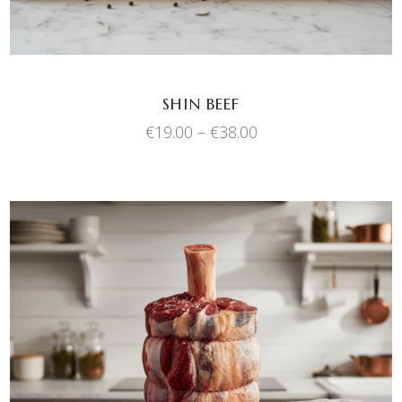
options
may
be
chosen
SHIN BEEF
on
Price
€
19.00
–
€
38.00
the
range:
product
€19.00
through
page
€38.00
This
SELECT OPTIONS
product
has