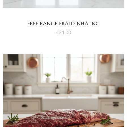
FREE RANGE FRALDINHA 1KG
€
21.00
ADD TO BASKET