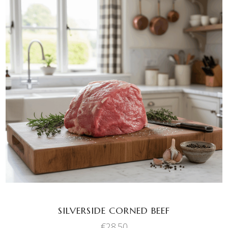
ADD TO BASKET
SILVERSIDE CORNED BEEF
€
28.50