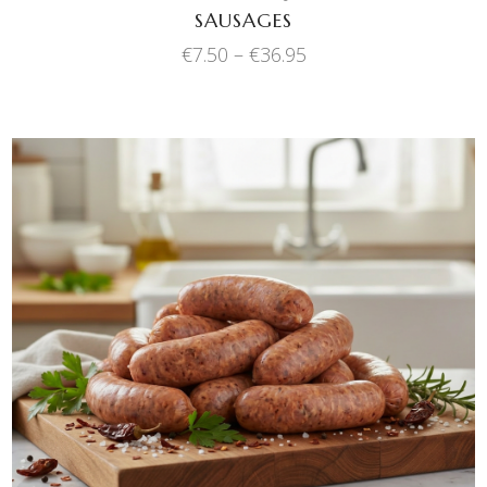
SAUSAGES
the
product
Price
€
7.50
–
€
36.95
range:
page
€7.50
through
€36.95
This
SELECT OPTIONS
product
has
multiple
variants.
The