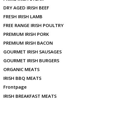
DRY AGED IRISH BEEF
FRESH IRISH LAMB
FREE RANGE IRISH POULTRY
PREMIUM IRISH PORK
PREMIUM IRISH BACON
GOURMET IRISH SAUSAGES
GOURMET IRISH BURGERS
ORGANIC MEATS
IRISH BBQ MEATS
Frontpage
IRISH BREAKFAST MEATS