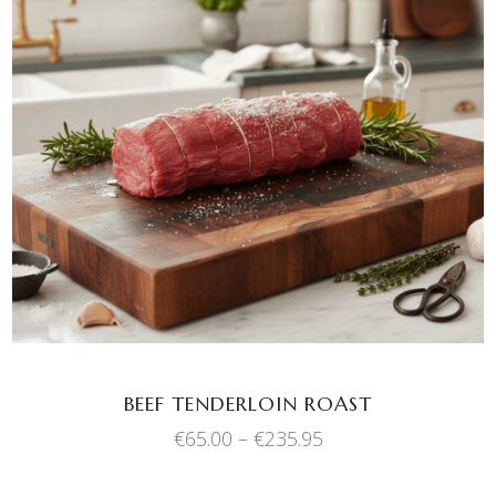
This
SELECT OPTIONS
product
has
multiple
variants.
The
options
may
be
chosen
BEEF TENDERLOIN ROAST
on
Price
€
65.00
–
€
235.95
the
range:
product
€65.00