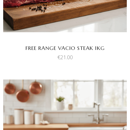
FREE RANGE VACIO STEAK 1KG
€
21.00
This