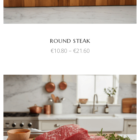
The
options
may
be
chosen
ROUND STEAK
on
Price
€
10.80
–
€
21.60
the
range:
product
€10.80
through
page
€21.60
This
SELECT OPTIONS
product