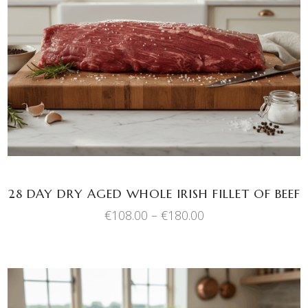
This
SELECT OPTIONS
product
has
multiple
variants.
The
options
may
be
chosen
28 DAY DRY AGED WHOLE IRISH FILLET OF BEEF
on
Price
€
108.00
–
€
180.00
the
range:
product
€108.00
through
page
€180.00