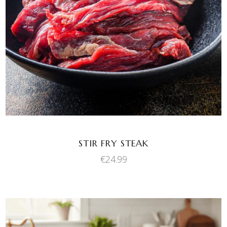
ADD TO BASKET
STIR FRY STEAK
€
24.99