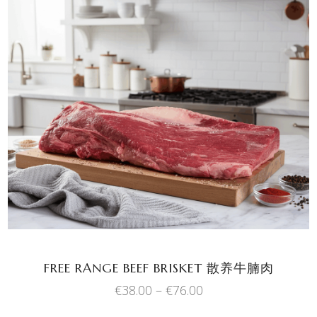
This
SELECT OPTIONS
product
has
multiple
variants.
The
options
may
be
chosen
FREE RANGE BEEF BRISKET 散养牛腩肉
on
Price
€
38.00
–
€
76.00
the
range:
product
€38.00