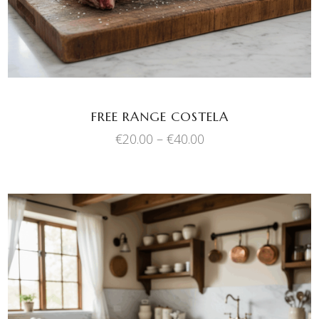
variants.
The
options
may
be
chosen
FREE RANGE COSTELA
on
Price
€
20.00
–
€
40.00
the
range:
product
€20.00
through
page
€40.00
This