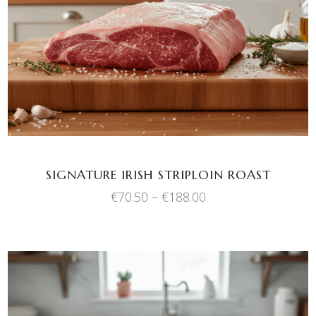
SELECT OPTIONS
product
has
multiple
variants.
The
options
may
be
chosen
SIGNATURE IRISH STRIPLOIN ROAST
on
Price
€
70.50
–
€
188.00
the
range:
product
€70.50
through
page
€188.00