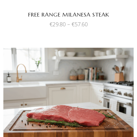
be
chosen
FREE RANGE MILANESA STEAK
on
Price
€
29.80
–
€
57.60
the
range:
product
€29.80
through
page
€57.60
This
SELECT OPTIONS
product
has
multiple
variants.