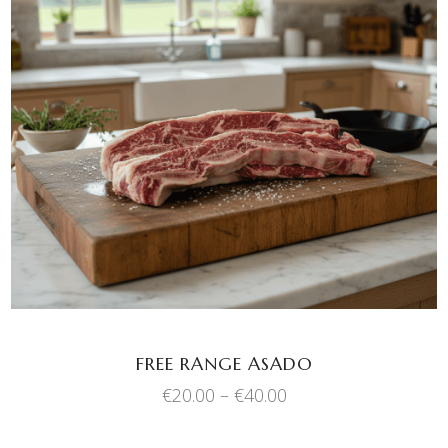
This
SELECT OPTIONS
product
has
multiple
variants.
The
options
may
be
chosen
FREE RANGE ASADO
on
Price
€
20.00
–
€
40.00
the
range:
product
€20.00