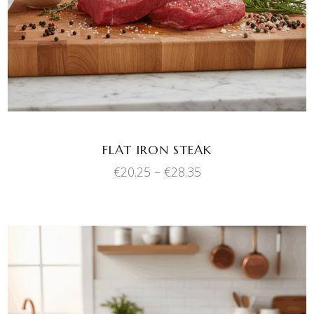
has
multiple
variants.
The
options
may
be
chosen
FLAT IRON STEAK
on
Price
€
20.25
–
€
28.35
the
range:
product
€20.25
through
page
€28.35