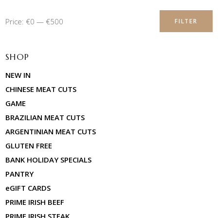
Min
Max
Price:
€0
—
€500
FILTER
price
price
SHOP
NEW IN
CHINESE MEAT CUTS
GAME
BRAZILIAN MEAT CUTS
ARGENTINIAN MEAT CUTS
GLUTEN FREE
BANK HOLIDAY SPECIALS
PANTRY
eGIFT CARDS
PRIME IRISH BEEF
PRIME IRISH STEAK