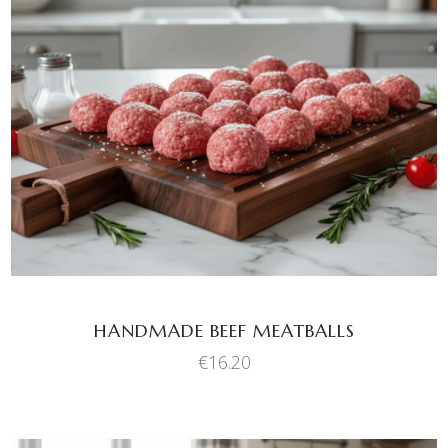
ADD TO BASKET
HANDMADE BEEF MEATBALLS
€
16.20