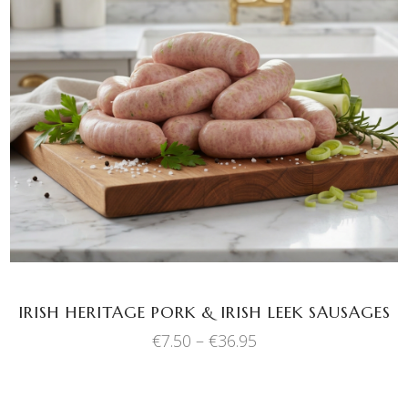
This
SELECT OPTIONS
product
has
multiple
variants.
The
options
may
be
chosen
IRISH HERITAGE PORK & IRISH LEEK SAUSAGES
on
the
Price
€
7.50
–
€
36.95
range:
product
€7.50
page
through
€36.95