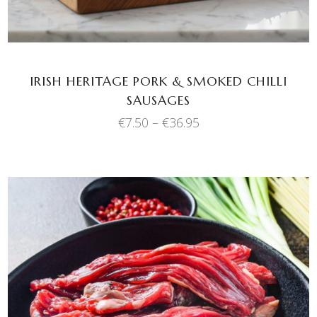
options
may
be
chosen
IRISH HERITAGE PORK & SMOKED CHILLI
on
SAUSAGES
the
product
Price
€
7.50
–
€
36.95
range:
page
€7.50
through
€36.95