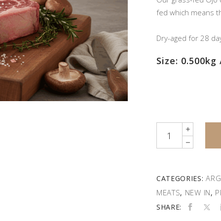
fed which means the
Dry-aged for 28 da
Size: 0.500kg 
Quantity
ARG
CATEGORIES:
MEATS
NEW IN
P
,
,
SHARE: