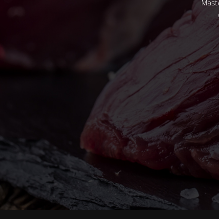
Maste