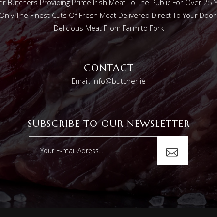
r Butchers Providing Prime Irish Meat To The Public For Over 25 
Only The Finest Cuts Of Fresh Meat Delivered Direct To Your Door
Delicious Meat From Farm to Fork
CONTACT
Email: info@butcher.ie
SUBSCRIBE TO OUR NEWSLETTER