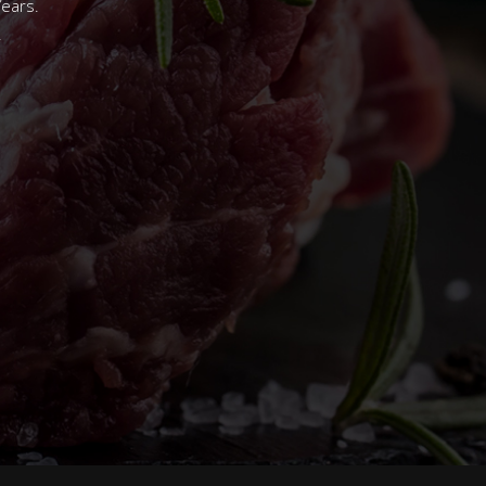
Years.
.