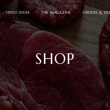
VIDEO IDEAS
THE MAGAZINE
ORDERS & DE
SHOP