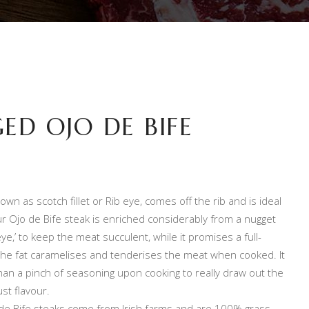
ED OJO DE BIFE
own as scotch fillet or Rib eye, comes off the rib and is ideal
ur Ojo de Bife steak is enriched considerably from a nugget
‘eye,’ to keep the meat succulent, while it promises a full-
 the fat caramelises and tenderises the meat when cooked. It
han a pinch of seasoning upon cooking to really draw out the
st flavour.
de Bife steaks come from Irish farms and are 100% grass-