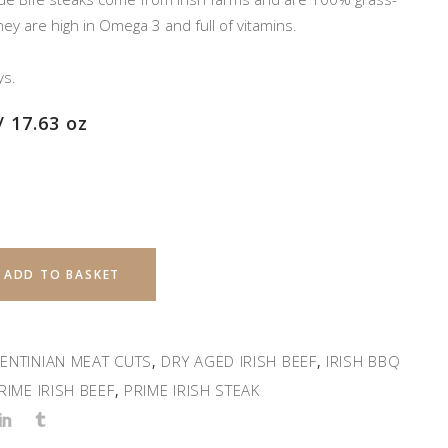
y are high in Omega 3 and full of vitamins.
ys.
/ 17.63 oz
ADD TO BASKET
ENTINIAN MEAT CUTS
DRY AGED IRISH BEEF
IRISH BBQ
,
,
RIME IRISH BEEF
PRIME IRISH STEAK
,