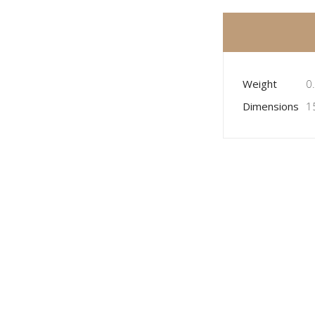
Weight
0
Dimensions
1