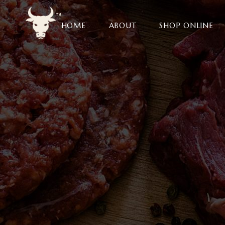
HOME
ABOUT
SHOP ONLINE