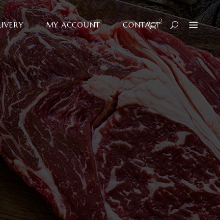
2
LIVERY
MY ACCOUNT
CONTACT