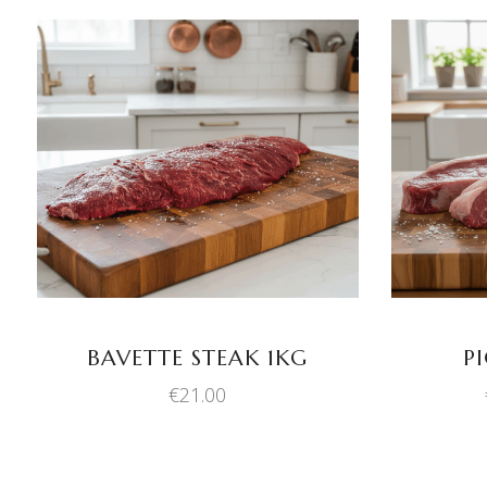
ADD TO BASKET
BAVETTE STEAK 1KG
P
€
21.00