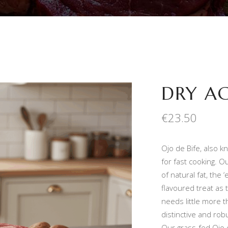
DRY AG
€
23.50
Ojo de Bife, also kn
for fast cooking. O
of natural fat, the 
flavoured treat as
needs little more t
distinctive and robu
Our grass-fed Ojo 