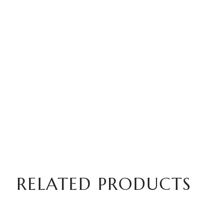
RELATED PRODUCTS