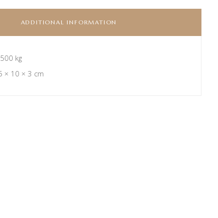
ADDITIONAL INFORMATION
.500 kg
5 × 10 × 3 cm