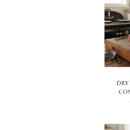
DRY
CON