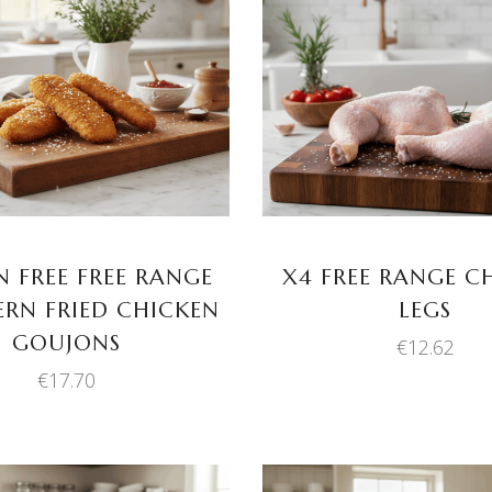
ADD TO BASKET
ADD TO BASKET
 FREE FREE RANGE
X4 FREE RANGE C
RN FRIED CHICKEN
LEGS
GOUJONS
€
12.62
€
17.70