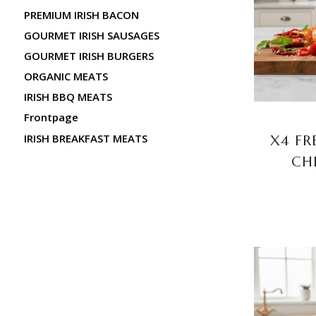
PREMIUM IRISH BACON
GOURMET IRISH SAUSAGES
GOURMET IRISH BURGERS
ORGANIC MEATS
IRISH BBQ MEATS
Frontpage
IRISH BREAKFAST MEATS
X4 FR
CH