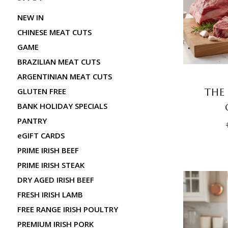
NEW IN
CHINESE MEAT CUTS
GAME
BRAZILIAN MEAT CUTS
ARGENTINIAN MEAT CUTS
THE
GLUTEN FREE
BANK HOLIDAY SPECIALS
PANTRY
eGIFT CARDS
PRIME IRISH BEEF
PRIME IRISH STEAK
DRY AGED IRISH BEEF
FRESH IRISH LAMB
FREE RANGE IRISH POULTRY
PREMIUM IRISH PORK