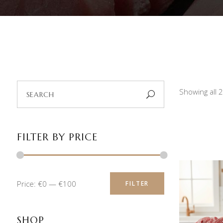
Search
Showing all 
for:
FILTER BY PRICE
Min
Max
Price:
€0
—
€100
FILTER
price
price
SHOP