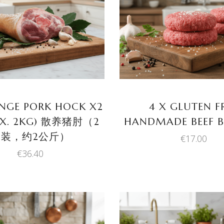
ADD TO BASKET
ADD TO BASKET
ANGE PORK HOCK X2
4 X GLUTEN F
OX. 2KG) 散养猪肘（2
HANDMADE BEEF B
只装，约2公斤）
€
17.00
€
36.40