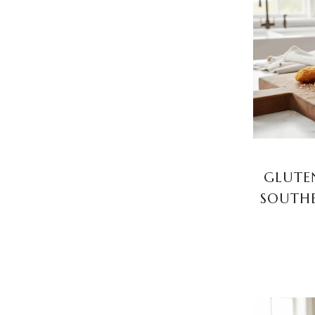
GLUTEN
SOUTHE