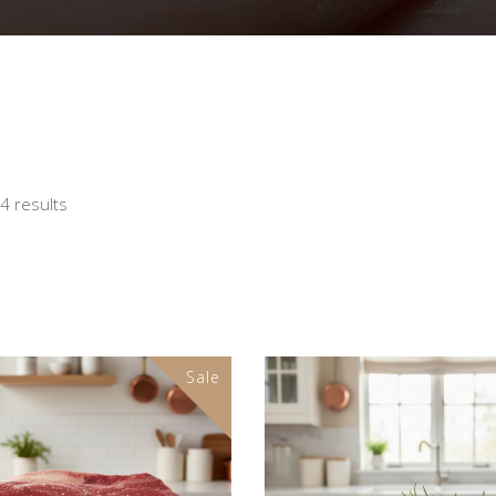
24 results
Sale