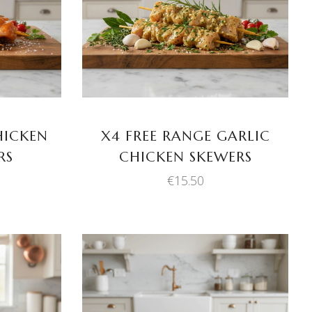
ADD TO BASKET
HICKEN
X4 FREE RANGE GARLIC
RS
CHICKEN SKEWERS
€
15.50