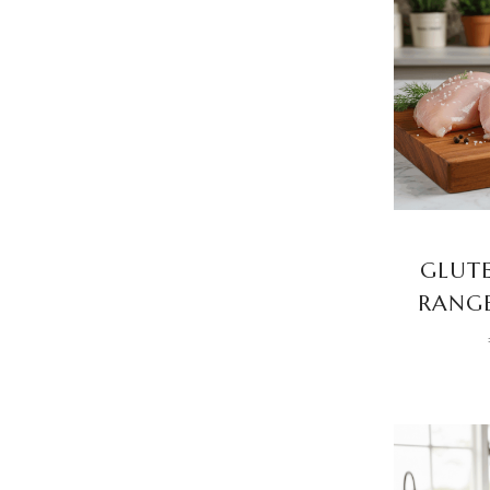
GLUTE
RANGE