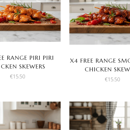
ADD TO BASKET
ADD TO BASKET
EE RANGE PIRI PIRI
X4 FREE RANGE SM
ICKEN SKEWERS
CHICKEN SKEW
€
15.50
€
15.50