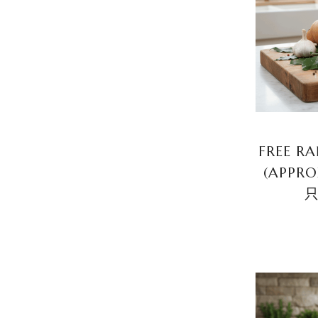
FREE R
(APPR