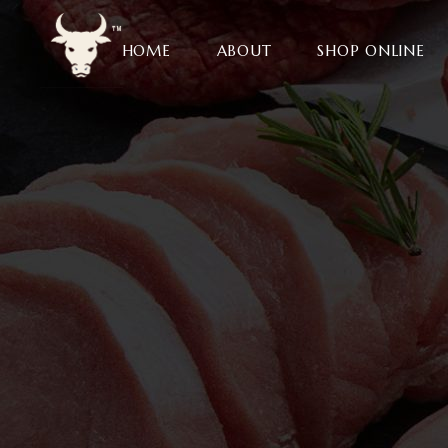
HOME
ABOUT
SHOP ONLINE