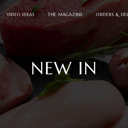
VIDEO IDEAS
THE MAGAZINE
ORDERS & DE
NEW IN