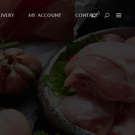
0
LIVERY
MY ACCOUNT
CONTACT