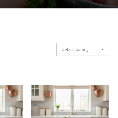
Default sorting