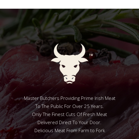
Master Butchers Providing Prime Irish Meat
To The Public For Over 25 Years.
Only The Finest Cuts Of Fresh Meat
Delivered Direct To Your Door.
Delicious Meat From Farm to Fork