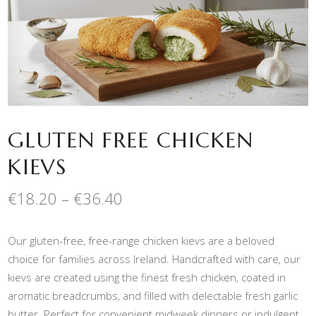
GLUTEN FREE CHICKEN
KIEVS
Price
€
18.20
–
€
36.40
range:
€18.20
Our gluten-free, free-range chicken kievs are a beloved
through
€36.40
choice for families across Ireland. Handcrafted with care, our
kievs are created using the finest fresh chicken, coated in
aromatic breadcrumbs, and filled with delectable fresh garlic
butter. Perfect for convenient midweek dinners or indulgent