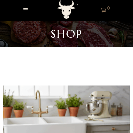
0
SHOP