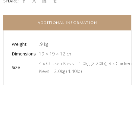
SHARE:
ADDITIONAL INFORMATION
Weight
.9 kg
Dimensions
19 × 19 × 12 cm
4 x Chicken Kievs – 1.0kg (2.20lb), 8 x Chicken
Size
Kievs – 2.0kg (4.40lb)