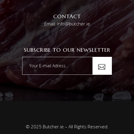
CONTACT
Email: info@butcher.ie
SUBSCRIBE TO OUR NEWSLETTER
© 2025 Butcher.ie – All Rights Reserved.