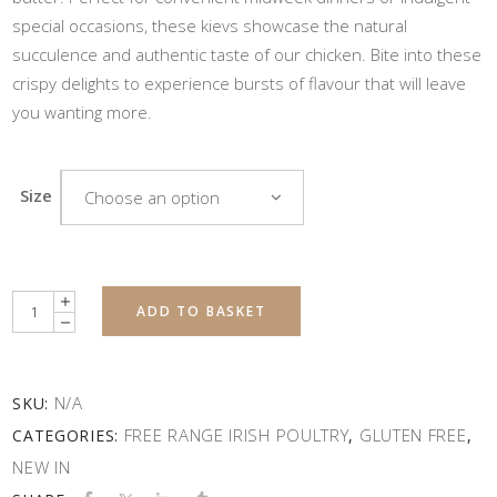
special occasions, these kievs showcase the natural
succulence and authentic taste of our chicken. Bite into these
crispy delights to experience bursts of flavour that will leave
you wanting more.
Size
Choose an option
Quantity
ADD TO BASKET
N/A
SKU:
FREE RANGE IRISH POULTRY
GLUTEN FREE
CATEGORIES:
,
,
NEW IN