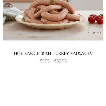
has
multiple
variants.
The
options
may
be
chosen
FREE RANGE IRISH TURKEY SAUSAGES
on
Price
€
6.95
–
€
32.95
the
range:
product
€6.95
through
page
€32.95