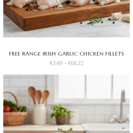
variants.
The
options
may
be
chosen
FREE RANGE IRISH GARLIC CHICKEN FILLETS
on
the
Price
€
3.49
–
€
66.22
range:
product
€3.49
page
through
€66.22
This
SELECT OPTIONS
product