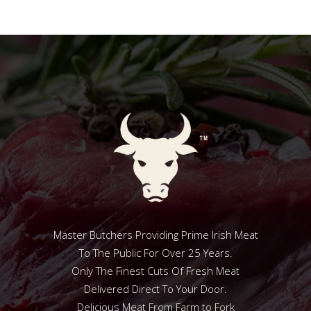
Master Butchers Providing Prime Irish Meat
To The Public For Over 25 Years.
Only The Finest Cuts Of Fresh Meat
Delivered Direct To Your Door.
Delicious Meat From Farm to Fork