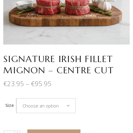
SIGNATURE IRISH FILLET
MIGNON – CENTRE CUT
Price
€
23.95
–
€
95.95
range:
€23.95
through
Size
Choose an option
€95.95