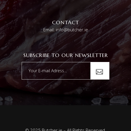
CONTACT
Email: info@butcher.ie
SUBSCRIBE TO OUR NEWSLETTER
© 2025 Butcher.ie – All Rights Reserved.