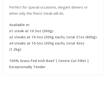
Perfect for special occasions, elegant dinners or
when only the finest steak will do.
Available in:
x1 steak at 10.5oz (300g)
x2 steaks at 10.5oz (300g each), total 21oz (600g)
x4 steaks at 10.5oz (300g each), total 42oz
(1.2kg)
100% Grass Fed Irish Beef | Centre Cut Fillet |
Exceptionally Tender