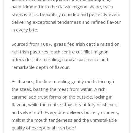
hand trimmed into the classic mignon shape, each
steak is thick, beautifully rounded and perfectly even,
delivering exceptional tenderness and refined flavour
in every bite.
Sourced from
100% grass fed Irish cattle
raised on
rich Irish pastures, each centre cut fillet mignon
offers delicate marbling, natural succulence and
remarkable depth of flavour.
As it sears, the fine marbling gently melts through
the steak, basting the meat from within. A rich
caramelised crust forms on the outside, locking in
flavour, while the centre stays beautifully blush pink
and velvet soft. Every bite delivers buttery richness,
melt in the mouth tenderness and the unmistakable
quality of exceptional Irish beef.