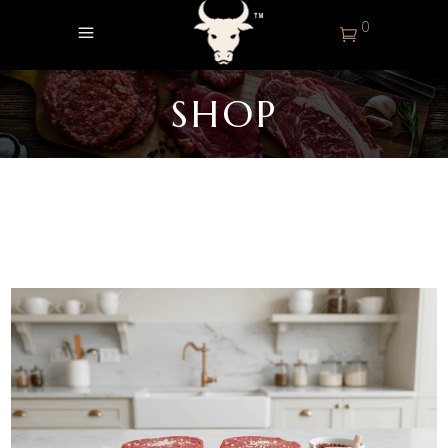
0
SHOP