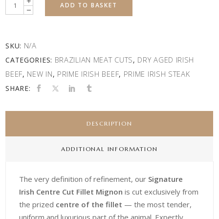
Quantity
ADD TO BASKET
N/A
SKU:
BRAZILIAN MEAT CUTS
DRY AGED IRISH
CATEGORIES:
,
BEEF
NEW IN
PRIME IRISH BEEF
PRIME IRISH STEAK
,
,
,
SHARE:
DESCRIPTION
ADDITIONAL INFORMATION
The very definition of refinement, our
Signature
Irish Centre Cut Fillet Mignon
is cut exclusively from
the prized
centre of the fillet
— the most tender,
uniform and luxurious part of the animal. Expertly