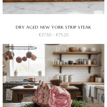
options
may
be
chosen
DRY AGED NEW YORK STRIP STEAK
on
Price
€
37.60
–
€
75.20
the
range:
product
€37.60
through
page
€75.20
This
SELECT OPTIONS
product
has
multiple