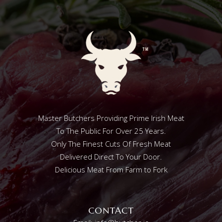
Master Butchers Providing Prime Irish Meat
To The Public For Over 25 Years.
Only The Finest Cuts Of Fresh Meat
Delivered Direct To Your Door.
Delicious Meat From Farm to Fork
CONTACT