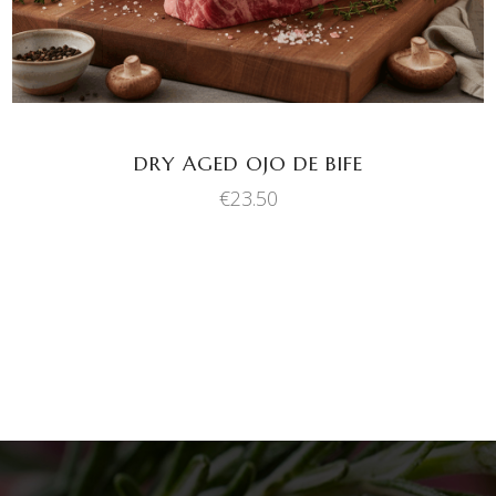
DRY AGED OJO DE BIFE
€
23.50