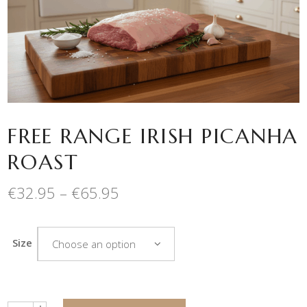
FREE RANGE IRISH PICANHA
ROAST
Price
€
32.95
–
€
65.95
range:
€32.95
through
Size
Choose an option
€65.95