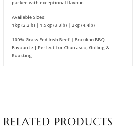
packed with exceptional flavour.
Available Sizes:
1kg (2.2lb) | 1.5kg (3.3lb) | 2kg (4.4lb)
100% Grass Fed Irish Beef | Brazilian BBQ
Favourite | Perfect for Churrasco, Grilling &
Roasting
RELATED PRODUCTS