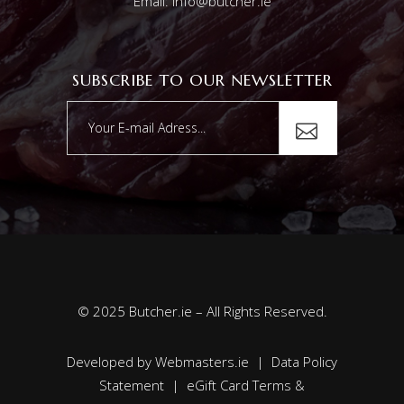
Email: info@butcher.ie
SUBSCRIBE TO OUR NEWSLETTER
© 2025 Butcher.ie – All Rights Reserved.
Developed by
Webmasters.ie
|
Data Policy
Statement
|
eGift Card Terms &