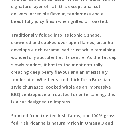
signature layer of fat, this exceptional cut
delivers incredible flavour, tenderness and a
beautifully juicy finish when grilled or roasted.
Traditionally folded into its iconic C shape,
skewered and cooked over open flames, picanha
develops a rich caramelised crust while remaining
wonderfully succulent at its centre. As the fat cap
slowly renders, it bastes the meat naturally,
creating deep beefy flavour and an irresistibly
tender bite. Whether sliced thick for a Brazilian
style churrasco, cooked whole as an impressive
BBQ centrepiece or roasted for entertaining, this
is a cut designed to impress.
Sourced from trusted Irish farms, our 100% grass
fed Irish Picanha is naturally rich in Omega 3 and