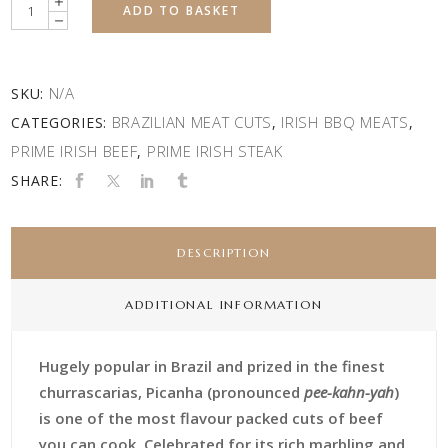
Quantity
ADD TO BASKET
N/A
SKU:
BRAZILIAN MEAT CUTS
IRISH BBQ MEATS
CATEGORIES:
,
,
PRIME IRISH BEEF
PRIME IRISH STEAK
,
SHARE:
DESCRIPTION
ADDITIONAL INFORMATION
Hugely popular in Brazil and prized in the finest
churrascarias, Picanha (pronounced
pee-kahn-yah
)
is one of the most flavour packed cuts of beef
you can cook. Celebrated for its rich marbling and