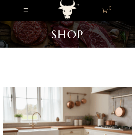
0
SHOP