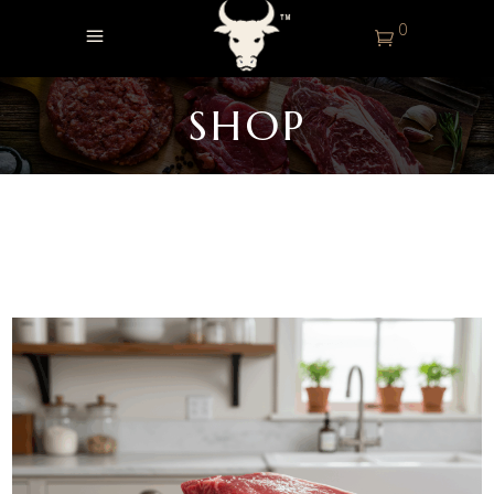
0
SHOP