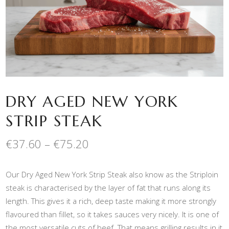
DRY AGED NEW YORK
STRIP STEAK
Price
€
37.60
–
€
75.20
range:
€37.60
Our Dry Aged New York Strip Steak also know as the Striploin
through
€75.20
steak is characterised by the layer of fat that runs along its
length. This gives it a rich, deep taste making it more strongly
flavoured than fillet, so it takes sauces very nicely. It is one of
the most versatile cuts of beef. That means grilling results in it