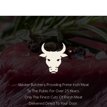
Master Butchers Providing Prime Irish Meat
To The Public For Over 25 Years.
Only The Finest Cuts Of Fresh Meat
Delivered Direct To Your Door.