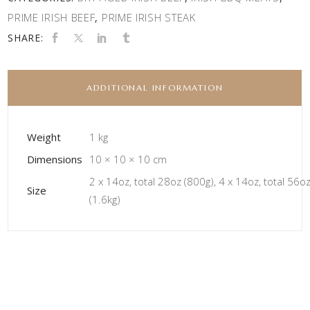
PRIME IRISH BEEF
PRIME IRISH STEAK
,
SHARE:
ADDITIONAL INFORMATION
Weight
1 kg
Dimensions
10 × 10 × 10 cm
2 x 14oz, total 28oz (800g), 4 x 14oz, total 56o
Size
(1.6kg)