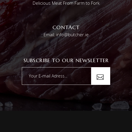
Delicious Meat From Farm to Fork
CONTACT
Email: info@butcher.ie
SUBSCRIBE TO OUR NEWSLETTER