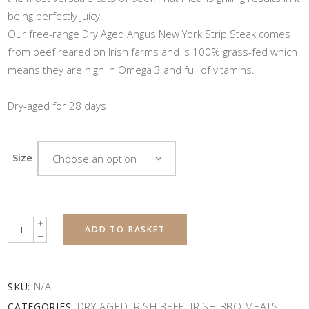
being perfectly juicy.
Our free-range Dry Aged Angus New York Strip Steak comes
from beef reared on Irish farms and is 100% grass-fed which
means they are high in Omega 3 and full of vitamins.
Dry-aged for 28 days
Size
Choose an option
Quantity
ADD TO BASKET
N/A
SKU:
DRY AGED IRISH BEEF
IRISH BBQ MEATS
CATEGORIES:
,
,