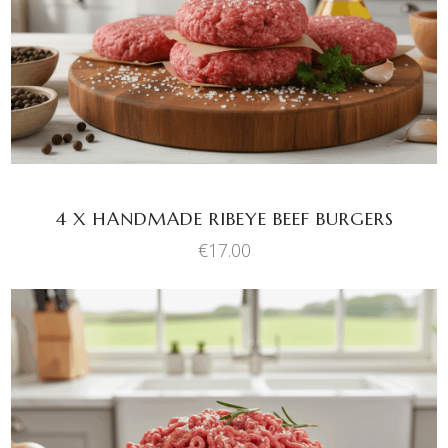
4 X HANDMADE RIBEYE BEEF BURGERS
€
17.00