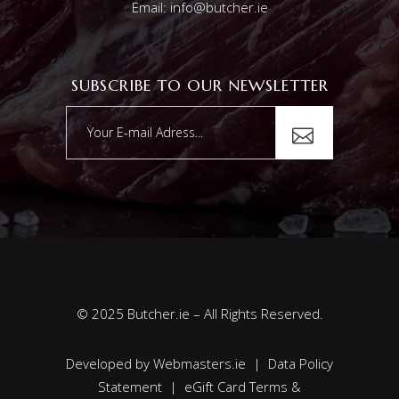
Email: info@butcher.ie
SUBSCRIBE TO OUR NEWSLETTER
© 2025 Butcher.ie – All Rights Reserved.
Developed by
Webmasters.ie
|
Data Policy
Statement
|
eGift Card Terms &