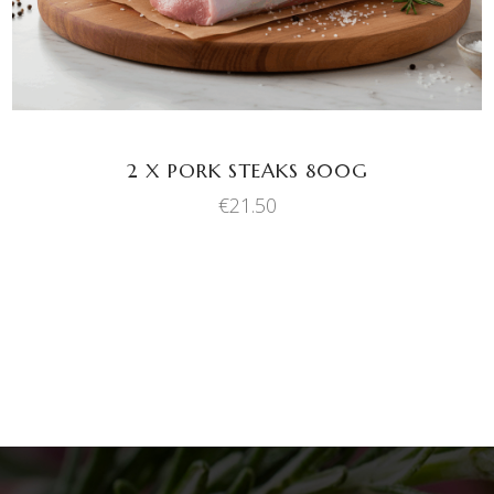
2 X PORK STEAKS 800G
€
21.50