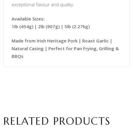
exceptional flavour and quality.
Available Sizes:
1lb (454g) | 2lb (907g) | 5lb (2.27kg)
Made from Irish Heritage Pork | Roast Garlic |
Natural Casing | Perfect for Pan Frying, Grilling &
BBQs
RELATED PRODUCTS