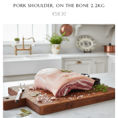
PORK SHOULDER, ON THE BONE 2.2KG
€
58.30
This
SELECT OPTIONS
product
has
multiple
variants.
The
options
may