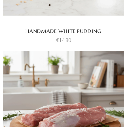
HANDMADE WHITE PUDDING
€
14.80
ADD TO BASKET