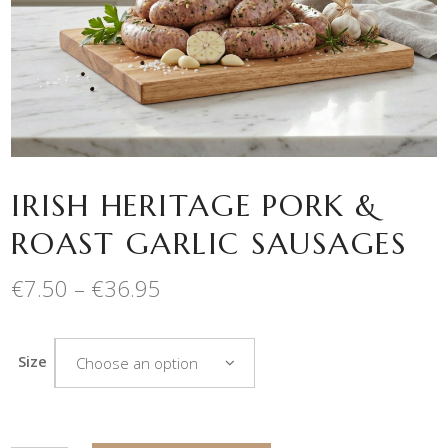
IRISH HERITAGE PORK &
ROAST GARLIC SAUSAGES
Price
€
7.50
–
€
36.95
range:
€7.50
through
Size
Choose an option
€36.95