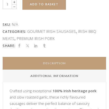
Quantity
ADD TO BASKET
N/A
SKU:
GOURMET IRISH SAUSAGES
IRISH BBQ
CATEGORIES:
,
MEATS
PREMIUM IRISH PORK
,
SHARE:
DESCRIPTION
ADDITIONAL INFORMATION
Crafted using exceptional
100% Irish heritage pork
and slow roasted garlic, these richly flavoured
sausages deliver the perfect balance of savoury