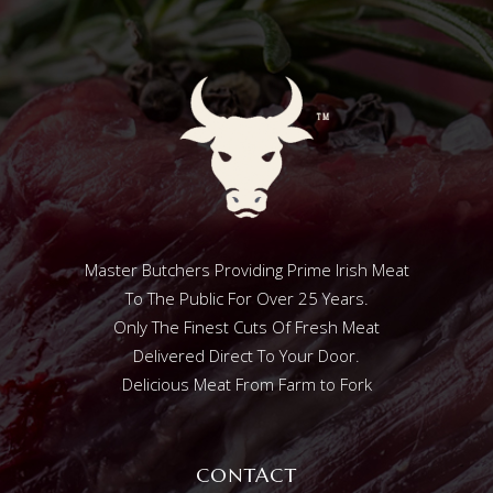
Master Butchers Providing Prime Irish Meat
To The Public For Over 25 Years.
Only The Finest Cuts Of Fresh Meat
Delivered Direct To Your Door.
Delicious Meat From Farm to Fork
CONTACT