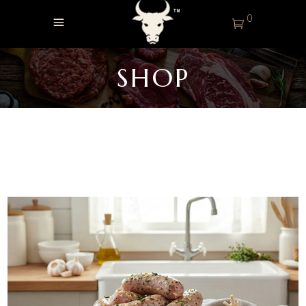
0
SHOP