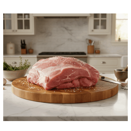
ADD TO BASKET