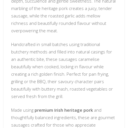
depth, succulence and gentle sweetness. The natural
marbling of the heritage pork creates a juicy, tender
sausage, while the roasted garlic adds mellow
richness and beautifully rounded flavour without
overpowering the meat.
Handcrafted in small batches using traditional
butchery methods and filled into natural casings for
an authentic bite, these sausages caramelise
beautifully when cooked, locking in flavour while
creating a rich golden finish. Perfect for pan frying,
grilling or the BBQ, their savoury character pairs
beautifully with buttery mash, roasted vegetables or
served fresh from the grill.
Made using
premium Irish heritage pork
and
thoughtfully balanced ingredients, these are gourmet
sausages crafted for those who appreciate