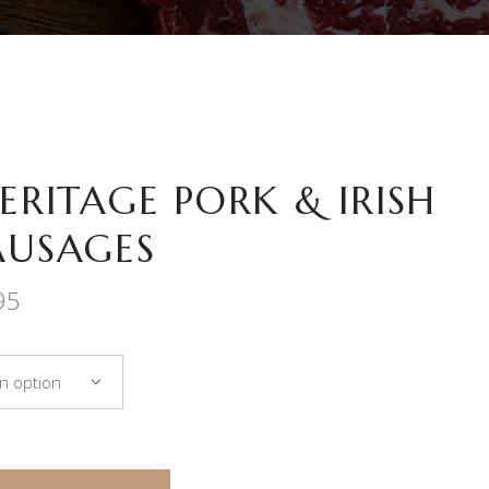
HERITAGE PORK & IRISH
AUSAGES
Price
95
range:
€7.50
through
n option
€36.95