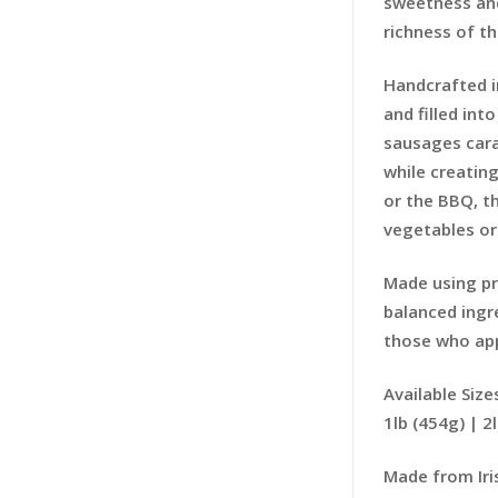
sweetness and
richness of t
Handcrafted i
and filled int
sausages cara
while creating
or the BBQ, t
vegetables or 
Made using pr
balanced ingr
those who app
Available Size
1lb (454g) | 2
Made from Iris