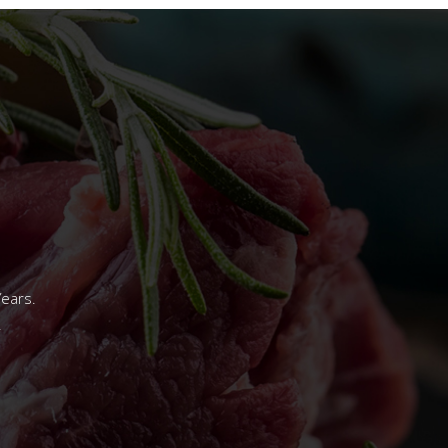
Years.
.