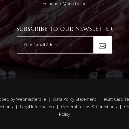
Email: info@butcher.ie
SUBSCRIBE TO OUR NEWSLETTER
oped by
Webmasters.ie
|
Data Policy Statement
|
eGift Card T
ditions
|
Legal Information
|
General Terms & Conditions
|
Co
Policy