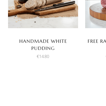
HANDMADE WHITE
FREE R
PUDDING
€
14.80