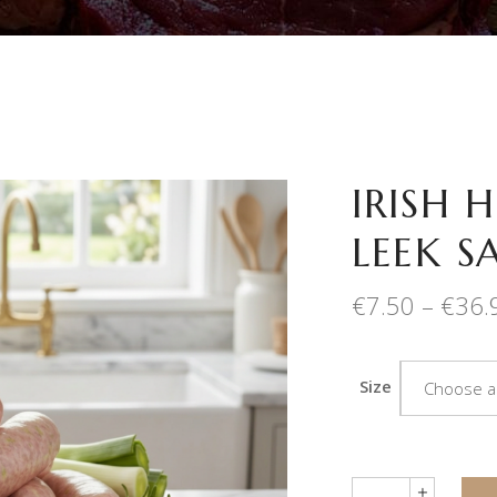
IRISH 
LEEK S
€
7.50
–
€
36.
Size
Choose a
Quantity