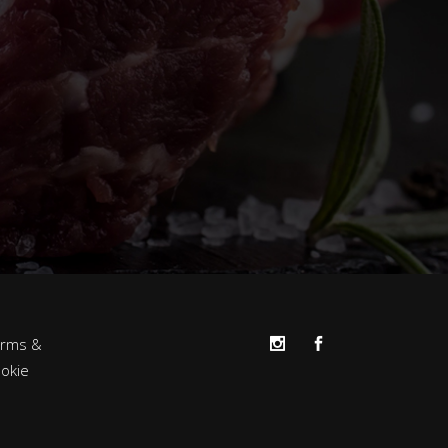
erms &
okie