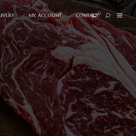
0
LIVERY
MY ACCOUNT
CONTACT