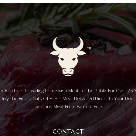
r Butchers Providing Prime Irish Meat To The Public For Over 25 
Only The Finest Cuts Of Fresh Meat Delivered Direct To Your Door
Delicious Meat From Farm to Fork
CONTACT