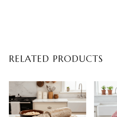
RELATED PRODUCTS
ADD TO BASKET