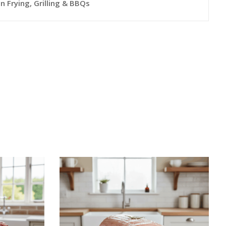
n Frying, Grilling & BBQs
This
This
S
SELECT OPTIONS