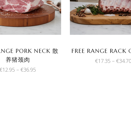
product
has
multiple
variants.
The
options
may
ANGE PORK NECK 散
FREE RANGE RACK 
be
养猪颈肉
€
17.35
–
€
34.7
chosen
Price
€
12.95
–
€
36.95
on
range:
the
€12.95
product
through
€36.95
page