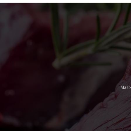
Maste