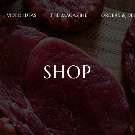
VIDEO IDEAS
THE MAGAZINE
ORDERS & DE
SHOP