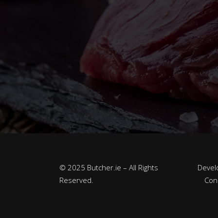
© 2025 Butcher.ie – All Rights
Devel
Reserved.
Con