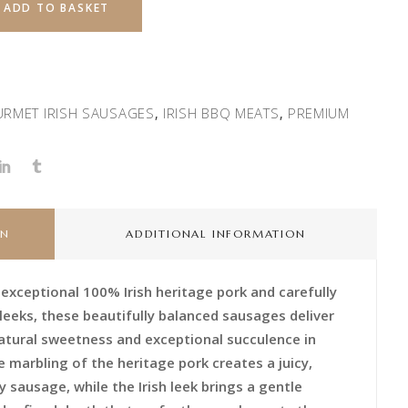
ADD TO BASKET
RMET IRISH SAUSAGES
IRISH BBQ MEATS
PREMIUM
,
,
ON
ADDITIONAL INFORMATION
 exceptional 100% Irish heritage pork and carefully
 leeks, these beautifully balanced sausages deliver
 natural sweetness and exceptional succulence in
e marbling of the heritage pork creates a juicy,
 sausage, while the Irish leek brings a gentle