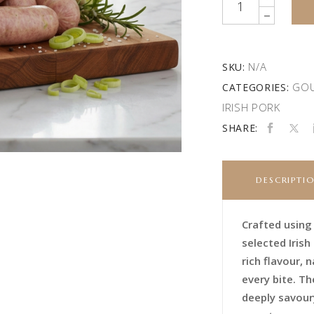
N/A
SKU:
GOU
CATEGORIES:
IRISH PORK
SHARE:
DESCRIPTI
Crafted using
selected Irish
rich flavour,
every bite. Th
deeply savoury