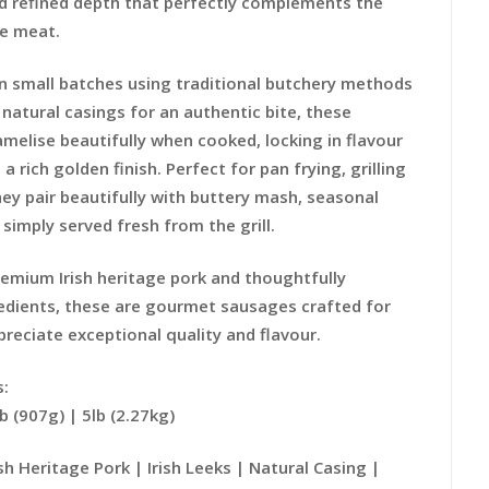
 refined depth that perfectly complements the
he meat.
n small batches using traditional butchery methods
o natural casings for an authentic bite, these
melise beautifully when cooked, locking in flavour
 a rich golden finish. Perfect for pan frying, grilling
hey pair beautifully with buttery mash, seasonal
simply served fresh from the grill.
emium Irish heritage pork and thoughtfully
edients, these are gourmet sausages crafted for
reciate exceptional quality and flavour.
s:
lb (907g) | 5lb (2.27kg)
h Heritage Pork | Irish Leeks | Natural Casing |