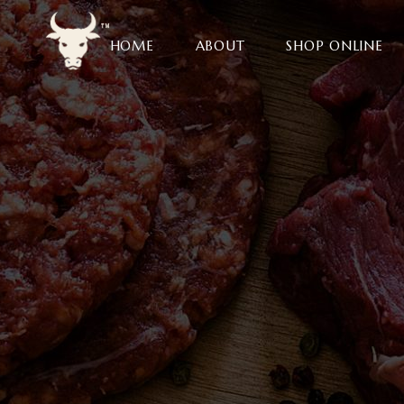
HOME
ABOUT
SHOP ONLINE