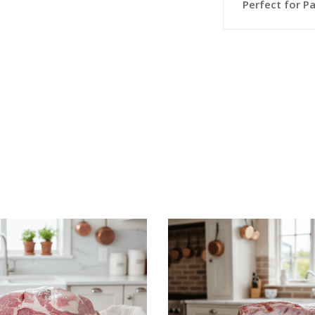
Perfect for Pa
This
SELECT OPTIONS
SELECT OPTION