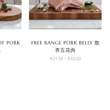
product
product
has
has
multiple
multiple
variants.
variants.
The
The
options
options
may
may
OF PORK
FREE RANGE PORK BELLY 散
be
be
养五花肉
Price
0
chosen
chosen
range:
Price
€
21.50
–
€
43.00
on
on
€17.35
range:
through
the
the
€21.50
€34.70
product
product
through
€43.00
page
page