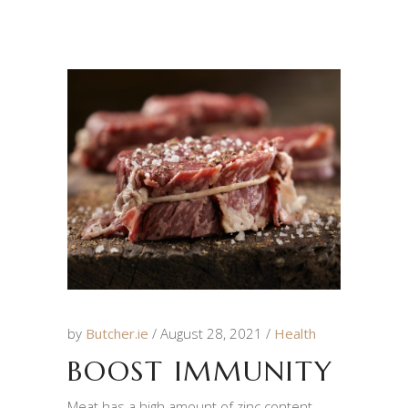
by
Butcher.ie
August 28, 2021
Health
BOOST IMMUNITY
Meat has a high amount of zinc content,