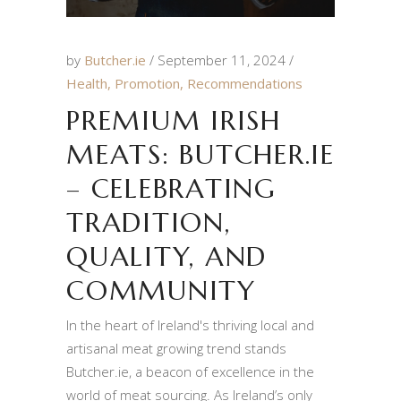
by
Butcher.ie
September 11, 2024
Health
,
Promotion
,
Recommendations
PREMIUM IRISH
MEATS: BUTCHER.IE
– CELEBRATING
TRADITION,
QUALITY, AND
COMMUNITY
In the heart of Ireland's thriving local and
artisanal meat growing trend stands
Butcher.ie, a beacon of excellence in the
world of meat sourcing. As Ireland’s only