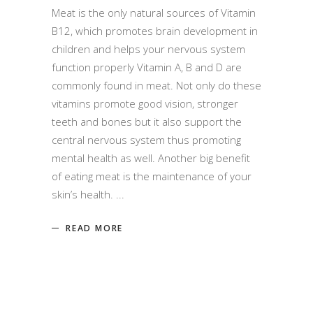
Meat is the only natural sources of Vitamin
B12, which promotes brain development in
children and helps your nervous system
function properly Vitamin A, B and D are
commonly found in meat. Not only do these
vitamins promote good vision, stronger
teeth and bones but it also support the
central nervous system thus promoting
mental health as well. Another big benefit
of eating meat is the maintenance of your
skin’s health.
READ MORE