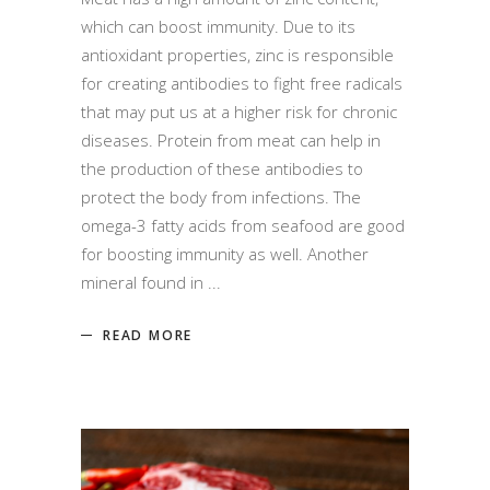
which can boost immunity. Due to its
antioxidant properties, zinc is responsible
for creating antibodies to fight free radicals
that may put us at a higher risk for chronic
diseases. Protein from meat can help in
the production of these antibodies to
protect the body from infections. The
omega-3 fatty acids from seafood are good
for boosting immunity as well. Another
mineral found in
READ MORE