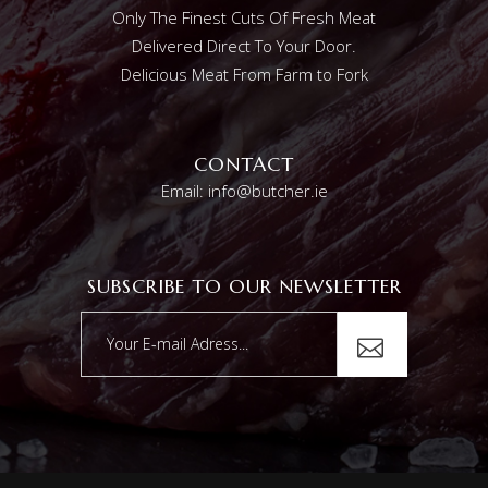
Only The Finest Cuts Of Fresh Meat
Delivered Direct To Your Door.
Delicious Meat From Farm to Fork
CONTACT
Email: info@butcher.ie
SUBSCRIBE TO OUR NEWSLETTER