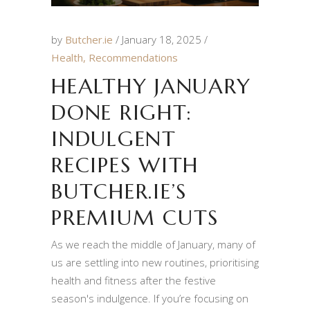
by
Butcher.ie
January 18, 2025
Health
,
Recommendations
HEALTHY JANUARY
DONE RIGHT:
INDULGENT
RECIPES WITH
BUTCHER.IE’S
PREMIUM CUTS
As we reach the middle of January, many of
us are settling into new routines, prioritising
health and fitness after the festive
season's indulgence. If you’re focusing on