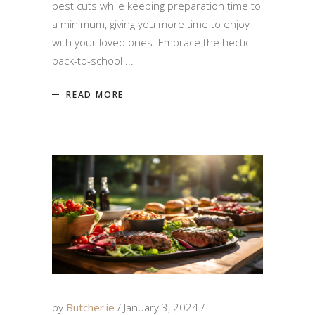
best cuts while keeping preparation time to
a minimum, giving you more time to enjoy
with your loved ones. Embrace the hectic
back-to-school
READ MORE
by
Butcher.ie
January 3, 2024