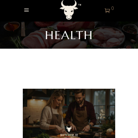
0
HEALTH