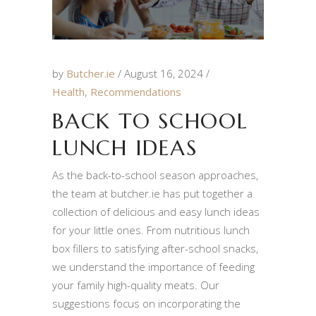
by
Butcher.ie
August 16, 2024
Health
,
Recommendations
BACK TO SCHOOL
LUNCH IDEAS
As the back-to-school season approaches,
the team at butcher.ie has put together a
collection of delicious and easy lunch ideas
for your little ones. From nutritious lunch
box fillers to satisfying after-school snacks,
we understand the importance of feeding
your family high-quality meats. Our
suggestions focus on incorporating the