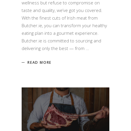
wellness but refuse to compromise on
taste and quality, we’ve got you covered.
With the finest cuts of Irish meat from
Butcher.ie, you can transform your healthy
eating plan into a gourmet experience.
Butcher.ie is committed to sourcing and
delivering only the best — from
READ MORE