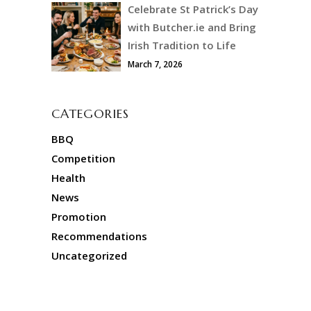
Celebrate St Patrick’s Day
with Butcher.ie and Bring
Irish Tradition to Life
March 7, 2026
CATEGORIES
BBQ
Competition
Health
News
Promotion
Recommendations
Uncategorized