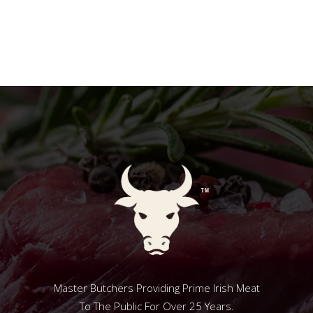
Master Butchers Providing Prime Irish Meat
To The Public For Over 25 Years.