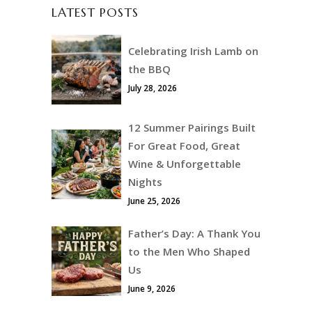
LATEST POSTS
Celebrating Irish Lamb on
the BBQ
July 28, 2026
12 Summer Pairings Built
For Great Food, Great
Wine & Unforgettable
Nights
June 25, 2026
Father’s Day: A Thank You
to the Men Who Shaped
Us
June 9, 2026