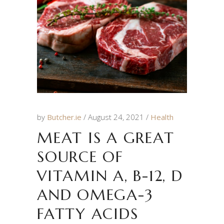
by
Butcher.ie
August 24, 2021
Health
MEAT IS A GREAT
SOURCE OF
VITAMIN A, B-12, D
AND OMEGA-3
FATTY ACIDS