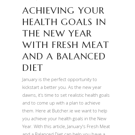
ACHIEVING YOUR
HEALTH GOALS IN
THE NEW YEAR
WITH FRESH MEAT
AND A BALANCED
DIET
January is the perfect opportunity to
kickstart a better you. As the new year
dawns, it’s time to set realistic health goals
and to come up with a plan to achieve
them. Here at Butcher.ie we want to help
you achieve your health goals in the New
Year. With this article, January's Fresh Meat
and a Balanced Diet can help you have a