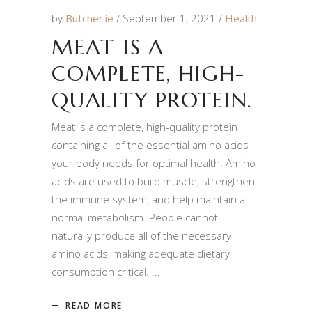
by
Butcher.ie
September 1, 2021
Health
MEAT IS A
COMPLETE, HIGH-
QUALITY PROTEIN.
Meat is a complete, high-quality protein
containing all of the essential amino acids
your body needs for optimal health. Amino
acids are used to build muscle, strengthen
the immune system, and help maintain a
normal metabolism. People cannot
naturally produce all of the necessary
amino acids, making adequate dietary
consumption critical.
READ MORE