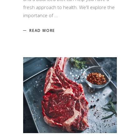
fresh approach to health. We'll explore the
importance of
READ MORE