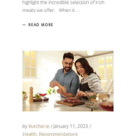
highlight the incredible selection of Irish
meats we offer. When it
READ MORE
by
Butcher.ie
January 11, 2023
Health
,
Recommendations