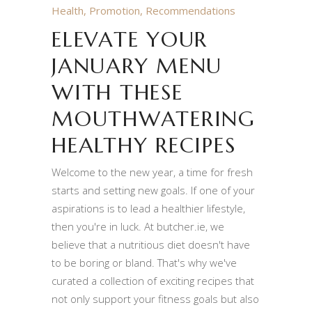
Health
,
Promotion
,
Recommendations
ELEVATE YOUR
JANUARY MENU
WITH THESE
MOUTHWATERING
HEALTHY RECIPES
Welcome to the new year, a time for fresh
starts and setting new goals. If one of your
aspirations is to lead a healthier lifestyle,
then you're in luck. At butcher.ie, we
believe that a nutritious diet doesn't have
to be boring or bland. That's why we've
curated a collection of exciting recipes that
not only support your fitness goals but also