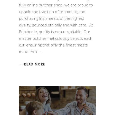
fully online butcher shop, we are proud to
uphold the tradition of promoting and
purchasing Irish meats of the highest
quality, sourced ethically and with care. At
Butcher.ie, quality is non-negotiable. Our
master butcher meticulously selects each
cut, ensuring that only the finest meats
make their
READ MORE