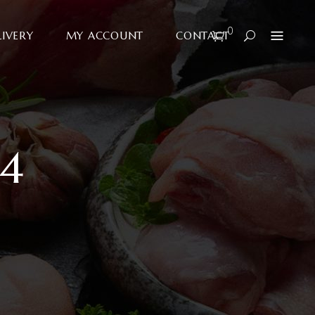
0
LIVERY
MY ACCOUNT
CONTACT
4