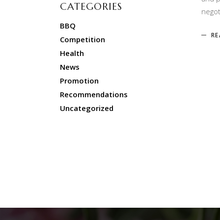
CATEGORIES
negot
BBQ
RE
Competition
Health
News
Promotion
Recommendations
Uncategorized