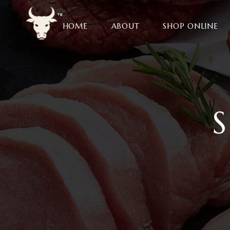
HOME
ABOUT
SHOP ONLINE