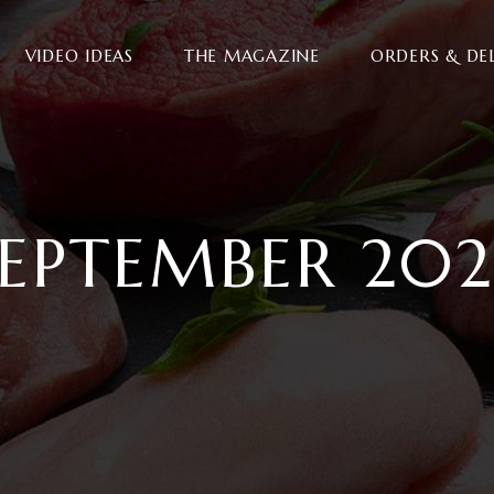
VIDEO IDEAS
THE MAGAZINE
ORDERS & DE
SEPTEMBER 202