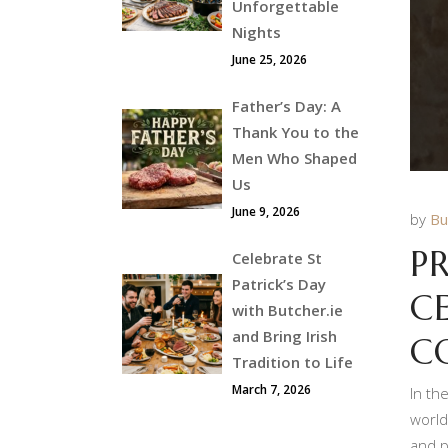
Unforgettable
Nights
June 25, 2026
Father’s Day: A
Thank You to the
Men Who Shaped
Us
June 9, 2026
by
Bu
P
Celebrate St
Patrick’s Day
C
with Butcher.ie
and Bring Irish
C
Tradition to Life
March 7, 2026
In th
world
and p