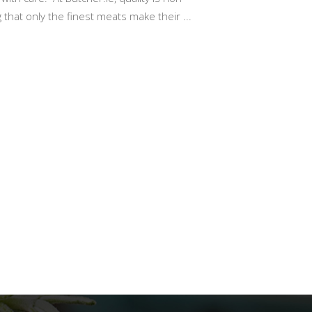
 that only the finest meats make their