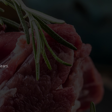
Years.
.