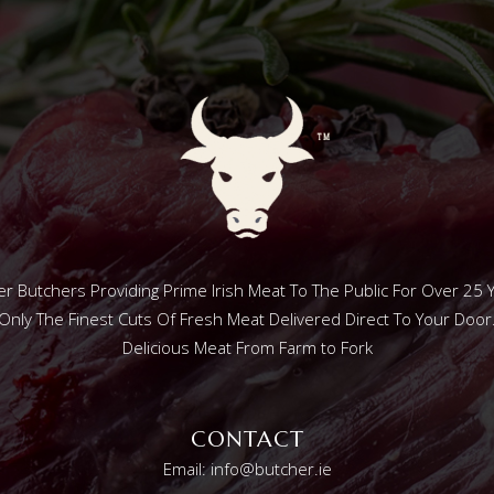
r Butchers Providing Prime Irish Meat To The Public For Over 25 
Only The Finest Cuts Of Fresh Meat Delivered Direct To Your Door
Delicious Meat From Farm to Fork
CONTACT
Email: info@butcher.ie