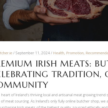
tcher.ie
September 11, 2024
Health
,
Promotion
,
Recommenda
REMIUM IRISH MEATS: BUT
ELEBRATING TRADITION, 
OMMUNITY
e heart of Ireland's thriving local and artisanal meat growing trend
 of meat sourcing. As Ireland’s only fully online butcher shop, we
urchasing Irish meats of the highest quality, sourced ethically and 