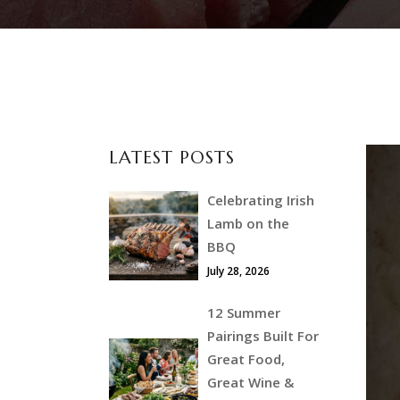
LATEST POSTS
Celebrating Irish
Lamb on the
BBQ
July 28, 2026
12 Summer
Pairings Built For
Great Food,
Great Wine &