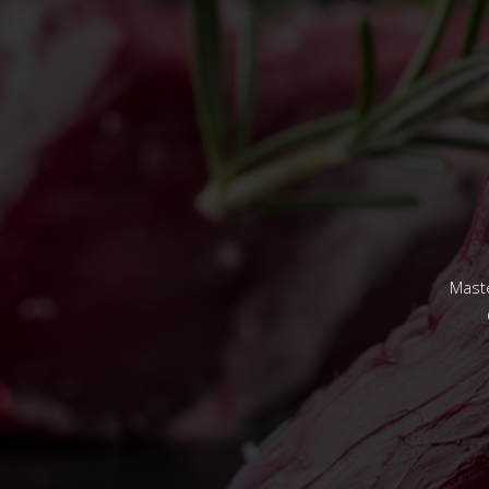
Maste