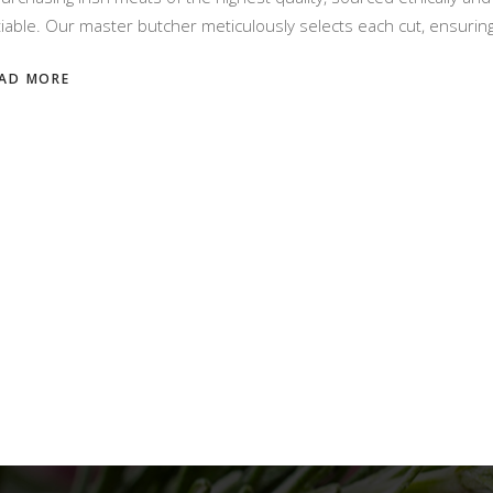
iable. Our master butcher meticulously selects each cut, ensuring
AD MORE