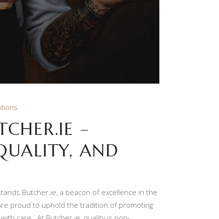
tions
CHER.IE –
QUALITY, AND
 stands Butcher.ie, a beacon of excellence in the
 are proud to uphold the tradition of promoting
with care. At Butcher.ie, quality is non-