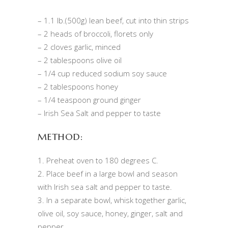
– 1.1 lb.(500g) lean beef, cut into thin strips
– 2 heads of broccoli, florets only
– 2 cloves garlic, minced
– 2 tablespoons olive oil
– 1/4 cup reduced sodium soy sauce
– 2 tablespoons honey
– 1/4 teaspoon ground ginger
– Irish Sea Salt and pepper to taste
METHOD:
1. Preheat oven to 180 degrees C.
2. Place beef in a large bowl and season
with Irish sea salt and pepper to taste.
3. In a separate bowl, whisk together garlic,
olive oil, soy sauce, honey, ginger, salt and
pepper.