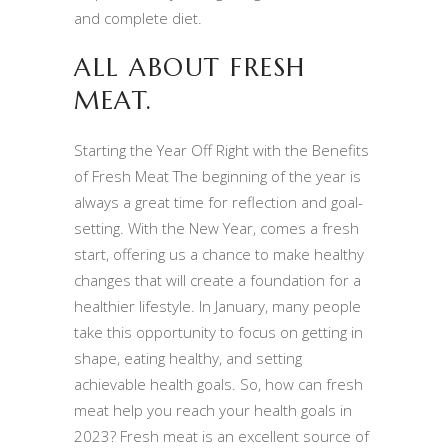
and complete diet.
ALL ABOUT FRESH
MEAT.
Starting the Year Off Right with the Benefits
of Fresh Meat The beginning of the year is
always a great time for reflection and goal-
setting. With the New Year, comes a fresh
start, offering us a chance to make healthy
changes that will create a foundation for a
healthier lifestyle. In January, many people
take this opportunity to focus on getting in
shape, eating healthy, and setting
achievable health goals. So, how can fresh
meat help you reach your health goals in
2023? Fresh meat is an excellent source of