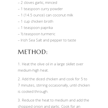
– 2 cloves garlic, minced
– 1 teaspoon curry powder
– 1 (14.5 ounce) can coconut milk
– 1 cup chicken broth
– 1 teaspoon paprika
– ½ teaspoon turmeric
– Irish Sea Salt and pepper to taste
METHOD:
1. Heat the olive oil in a large skillet over
medium-high heat.
2. Add the diced chicken and cook for 5 to
7 minutes, stirring occasionally, until chicken
is cooked through.
3. Reduce the heat to medium and add the
chopped onion and garlic. Cook for an