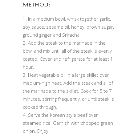
METHOD:
1. In a medium bowl, whisk together garlic,
soy sauce, sesame oil, honey, brown sugar,
ground ginger and Sriracha.
2. Add the steak to the marinade in the
bowl and mix until all of the steak is evenly
coated. Cover and refrigerate for at least 1
hour.
3. Heat vegetable oil in a large skillet over
medium-high heat. Add the steak and all of
the marinade to the skillet. Cook for 5 to 7
minutes, stirring frequently, or until steak is
cooked through.
4. Serve the Korean style beef over
steamed rice. Garnish with chopped green
onion. Enjoy!