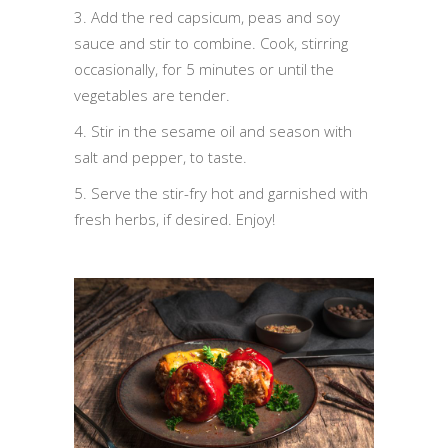
3. Add the red capsicum, peas and soy
sauce and stir to combine. Cook, stirring
occasionally, for 5 minutes or until the
vegetables are tender.
4. Stir in the sesame oil and season with
salt and pepper, to taste.
5. Serve the stir-fry hot and garnished with
fresh herbs, if desired. Enjoy!