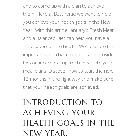
and to come up with a plan to achieve
them. Here at Butcher.ie we want to help
you achieve your health goals in the New
Year. With this article, January’s Fresh Meat
and a Balanced Diet can help you have a
fresh approach to health. We’ll explore the
importance of a balanced diet and provide
tips on incorporating fresh meat into your
meal plans. Discover how to start the next
12 months in the right way and make sure
that your health goals are achieved.
INTRODUCTION TO
ACHIEVING YOUR
HEALTH GOALS IN THE
NEW YEAR.