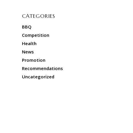
CATEGORIES
BBQ
Competition
Health
News
Promotion
Recommendations
Uncategorized