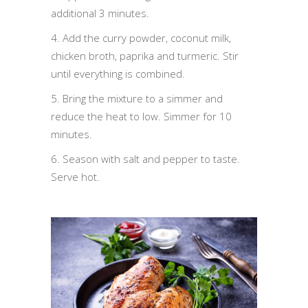
additional 3 minutes.
4. Add the curry powder, coconut milk,
chicken broth, paprika and turmeric. Stir
until everything is combined.
5. Bring the mixture to a simmer and
reduce the heat to low. Simmer for 10
minutes.
6. Season with salt and pepper to taste.
Serve hot.