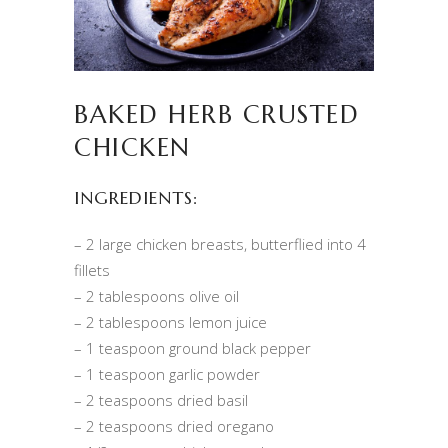
BAKED HERB CRUSTED
CHICKEN
INGREDIENTS:
– 2 large chicken breasts, butterflied into 4
fillets
– 2 tablespoons olive oil
– 2 tablespoons lemon juice
– 1 teaspoon ground black pepper
– 1 teaspoon garlic powder
– 2 teaspoons dried basil
– 2 teaspoons dried oregano