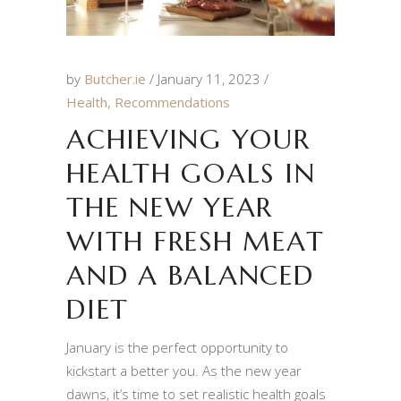
by
Butcher.ie
January 11, 2023
Health
,
Recommendations
ACHIEVING YOUR
HEALTH GOALS IN
THE NEW YEAR
WITH FRESH MEAT
AND A BALANCED
DIET
January is the perfect opportunity to
kickstart a better you. As the new year
dawns, it’s time to set realistic health goals