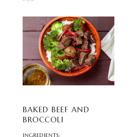
BAKED BEEF AND
BROCCOLI
INGREDIENTS: