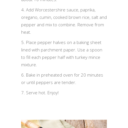
4. Add Worcestershire sauce, paprika,
oregano, cumin, cooked brown rice, salt and
pepper and mix to combine. Remove from
heat.
5. Place pepper halves on a baking sheet
lined with parchment paper. Use a spoon
to fill each pepper half with turkey mince
mixture.
6. Bake in preheated oven for 20 minutes
or until peppers are tender.
7. Serve hot. Enjoy!