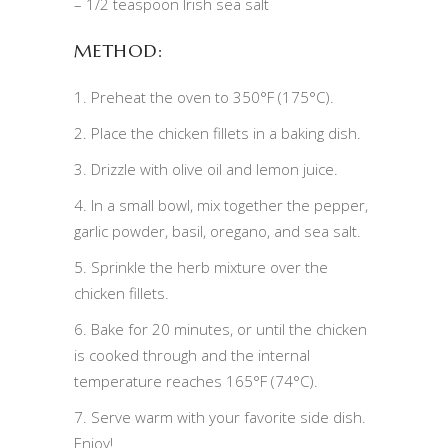
– 1/2 teaspoon Irish sea salt
METHOD:
1. Preheat the oven to 350°F (175°C).
2. Place the chicken fillets in a baking dish.
3. Drizzle with olive oil and lemon juice.
4. In a small bowl, mix together the pepper,
garlic powder, basil, oregano, and sea salt.
5. Sprinkle the herb mixture over the
chicken fillets.
6. Bake for 20 minutes, or until the chicken
is cooked through and the internal
temperature reaches 165°F (74°C).
7. Serve warm with your favorite side dish.
Enjoy!