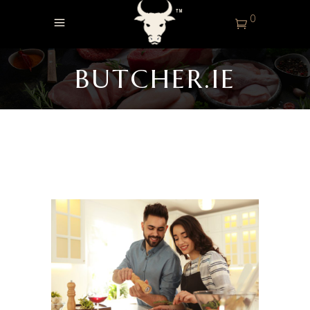
0
BUTCHER.IE