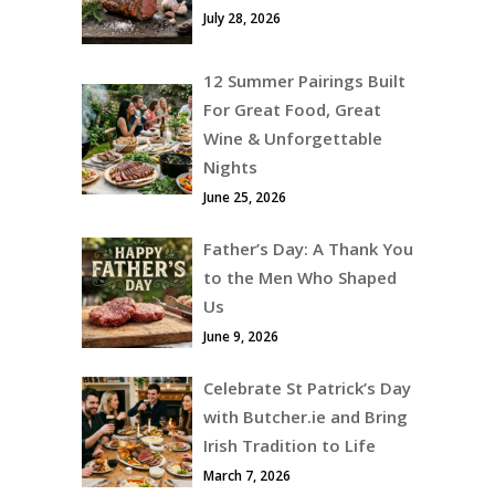
July 28, 2026
12 Summer Pairings Built
For Great Food, Great
Wine & Unforgettable
Nights
June 25, 2026
Father’s Day: A Thank You
to the Men Who Shaped
Us
June 9, 2026
Celebrate St Patrick’s Day
with Butcher.ie and Bring
Irish Tradition to Life
March 7, 2026