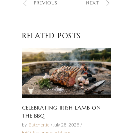
PREVIOUS
NEXT
RELATED POSTS
CELEBRATING IRISH LAMB ON
THE BBQ
by
Butcher.ie
July 28, 2026
BBQ
,
Recommendations