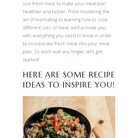
use fresh meat to make your meal plan
healthier and tastier. From mastering the
art of marinating to learning how to cook
different cuts of meat, we’ll provide you
with everything you need to know in order
to incorporate fresh meat into your meal
plan. So don’t wait any longer, let’s get
started!
HERE ARE SOME RECIPE
IDEAS TO INSPIRE YOU!