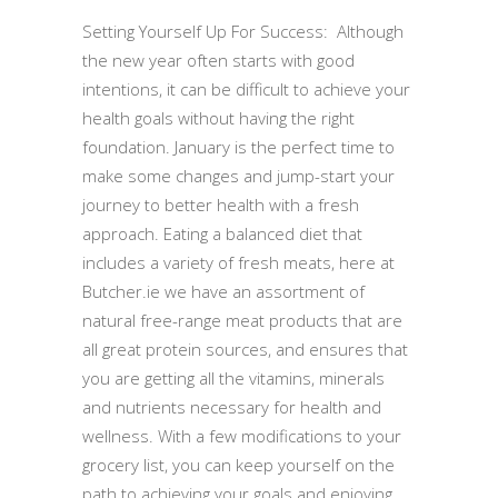
Setting Yourself Up For Success: Although
the new year often starts with good
intentions, it can be difficult to achieve your
health goals without having the right
foundation. January is the perfect time to
make some changes and jump-start your
journey to better health with a fresh
approach. Eating a balanced diet that
includes a variety of fresh meats, here at
Butcher.ie we have an assortment of
natural free-range meat products that are
all great protein sources, and ensures that
you are getting all the vitamins, minerals
and nutrients necessary for health and
wellness. With a few modifications to your
grocery list, you can keep yourself on the
path to achieving your goals and enjoying