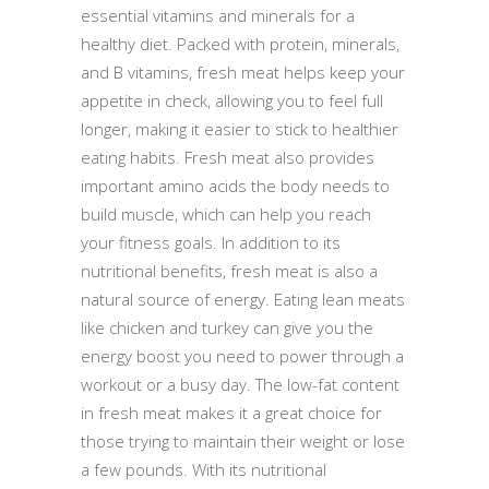
essential vitamins and minerals for a
healthy diet. Packed with protein, minerals,
and B vitamins, fresh meat helps keep your
appetite in check, allowing you to feel full
longer, making it easier to stick to healthier
eating habits. Fresh meat also provides
important amino acids the body needs to
build muscle, which can help you reach
your fitness goals. In addition to its
nutritional benefits, fresh meat is also a
natural source of energy. Eating lean meats
like chicken and turkey can give you the
energy boost you need to power through a
workout or a busy day. The low-fat content
in fresh meat makes it a great choice for
those trying to maintain their weight or lose
a few pounds. With its nutritional