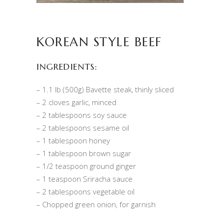
KOREAN STYLE BEEF
INGREDIENTS:
– 1.1 lb (500g) Bavette steak, thinly sliced
– 2 cloves garlic, minced
– 2 tablespoons soy sauce
– 2 tablespoons sesame oil
– 1 tablespoon honey
– 1 tablespoon brown sugar
– 1/2 teaspoon ground ginger
– 1 teaspoon Sriracha sauce
– 2 tablespoons vegetable oil
– Chopped green onion, for garnish