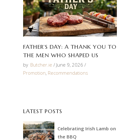
FATHER’S DAY: A THANK YOU TO
THE MEN WHO SHAPED US
by
Butcher.ie
June 9, 2026
Promotion
,
Recommendations
LATEST POSTS
Celebrating Irish Lamb on
the BBQ