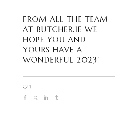
FROM ALL THE TEAM
AT BUTCHER.IE WE
HOPE YOU AND
YOURS HAVE A
WONDERFUL 2023!
1