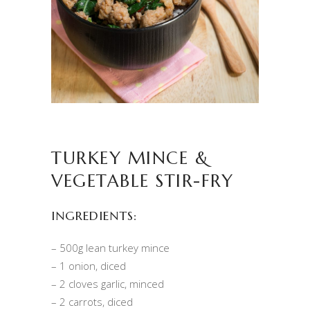
TURKEY MINCE &
VEGETABLE STIR-FRY
INGREDIENTS:
– 500g lean turkey mince
– 1 onion, diced
– 2 cloves garlic, minced
– 2 carrots, diced