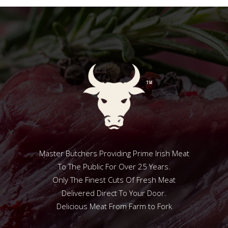
Master Butchers Providing Prime Irish Meat
To The Public For Over 25 Years.
Only The Finest Cuts Of Fresh Meat
Delivered Direct To Your Door.
Delicious Meat From Farm to Fork