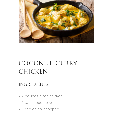
COCONUT CURRY
CHICKEN
INGREDIENTS:
– 2 pounds diced chicken
– 1 tablespoon olive oil
– 1 red onion, chopped