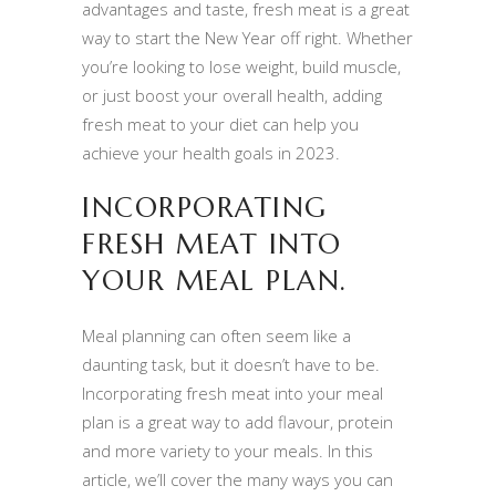
advantages and taste, fresh meat is a great
way to start the New Year off right. Whether
you’re looking to lose weight, build muscle,
or just boost your overall health, adding
fresh meat to your diet can help you
achieve your health goals in 2023.
INCORPORATING
FRESH MEAT INTO
YOUR MEAL PLAN.
Meal planning can often seem like a
daunting task, but it doesn’t have to be.
Incorporating fresh meat into your meal
plan is a great way to add flavour, protein
and more variety to your meals. In this
article, we’ll cover the many ways you can