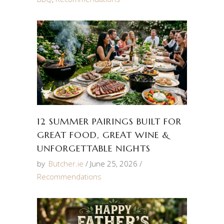
12 SUMMER PAIRINGS BUILT FOR
GREAT FOOD, GREAT WINE &
UNFORGETTABLE NIGHTS
by
Butcher.ie
June 25, 2026
Recommendations