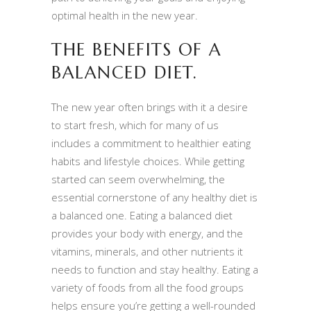
optimal health in the new year.
THE BENEFITS OF A
BALANCED DIET.
The new year often brings with it a desire
to start fresh, which for many of us
includes a commitment to healthier eating
habits and lifestyle choices. While getting
started can seem overwhelming, the
essential cornerstone of any healthy diet is
a balanced one. Eating a balanced diet
provides your body with energy, and the
vitamins, minerals, and other nutrients it
needs to function and stay healthy. Eating a
variety of foods from all the food groups
helps ensure you’re getting a well-rounded