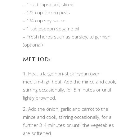
– 1 red capsicum, sliced
– 1/2 cup frozen peas
– 1/4 cup soy sauce
– 1 tablespoon sesame oil
– Fresh herbs such as parsley, to garnish
(optional)
METHOD:
1. Heat a large non-stick frypan over
medium-high heat. Add the mince and cook,
stirring occasionally, for 5 minutes or until
lightly browned.
2. Add the onion, garlic and carrot to the
mince and cook, stirring occasionally, for a
further 3-4 minutes or until the vegetables
are softened.