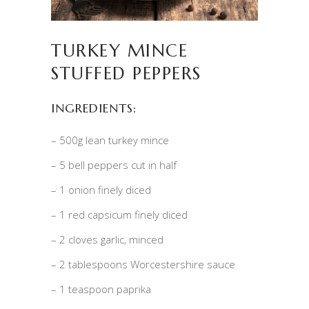
TURKEY MINCE
STUFFED PEPPERS
INGREDIENTS:
– 500g lean turkey mince
– 5 bell peppers cut in half
– 1 onion finely diced
– 1 red capsicum finely diced
– 2 cloves garlic, minced
– 2 tablespoons Worcestershire sauce
– 1 teaspoon paprika