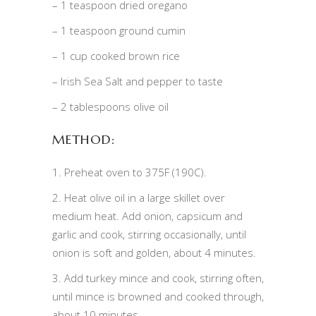
– 1 teaspoon dried oregano
– 1 teaspoon ground cumin
– 1 cup cooked brown rice
– Irish Sea Salt and pepper to taste
– 2 tablespoons olive oil
METHOD:
1. Preheat oven to 375F (190C).
2. Heat olive oil in a large skillet over
medium heat. Add onion, capsicum and
garlic and cook, stirring occasionally, until
onion is soft and golden, about 4 minutes.
3. Add turkey mince and cook, stirring often,
until mince is browned and cooked through,
about 10 minutes.