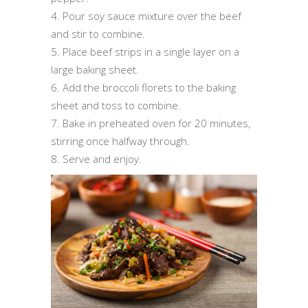
4. Pour soy sauce mixture over the beef
and stir to combine.
5. Place beef strips in a single layer on a
large baking sheet.
6. Add the broccoli florets to the baking
sheet and toss to combine.
7. Bake in preheated oven for 20 minutes,
stirring once halfway through.
8. Serve and enjoy.