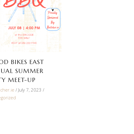
OD BIKES EAST
UAL SUMMER
TY MEET-UP
cher.ie
July 7, 2023
egorized