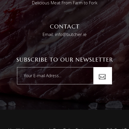
Delicious Meat From Farm to Fork
CONTACT
Email: info@butcher.ie
SUBSCRIBE TO OUR NEWSLETTER