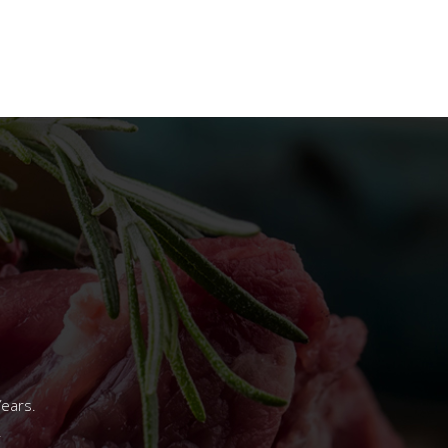
Years.
.