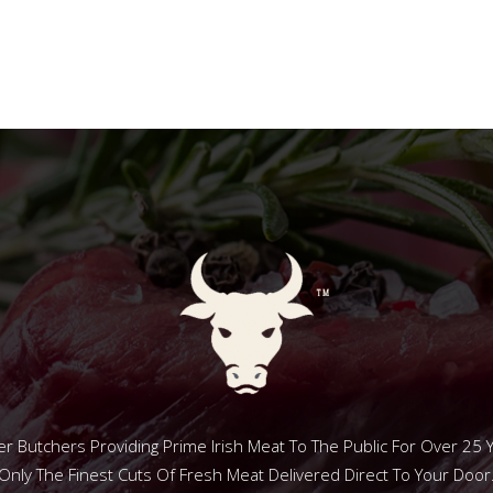
r Butchers Providing Prime Irish Meat To The Public For Over 25 
Only The Finest Cuts Of Fresh Meat Delivered Direct To Your Door