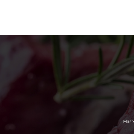
Maste