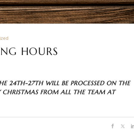
ized
ING HOURS
HE 24TH-27TH WILL BE PROCESSED ON THE
 CHRISTMAS FROM ALL THE TEAM AT