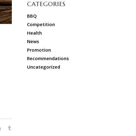
CATEGORIES
BBQ
Competition
Health
News
Promotion
Recommendations
Uncategorized