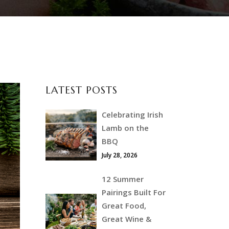
LATEST POSTS
Celebrating Irish
Lamb on the
BBQ
July 28, 2026
12 Summer
Pairings Built For
Great Food,
Great Wine &