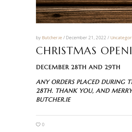
by
Butcher.ie
December 21, 2022
Uncategor
CHRISTMAS OPEN
DECEMBER 28TH AND 29TH
ANY ORDERS PLACED DURING T
28TH. THANK YOU, AND MERRY
BUTCHER.IE
0