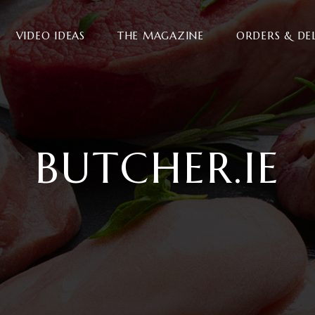
VIDEO IDEAS
THE MAGAZINE
ORDERS & DE
BUTCHER.IE