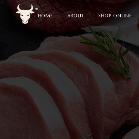
HOME
ABOUT
SHOP ONLINE