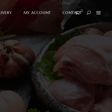
0
LIVERY
MY ACCOUNT
CONTACT