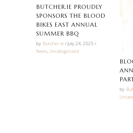
BUTCHER.IE PROUDLY
SPONSORS THE BLOOD
BIKES EAST ANNUAL
SUMMER BBQ
by
Butcher.ie
July 24, 2025
News
,
Uncategorized
BLO
ANN
PAR
by
But
Uncat