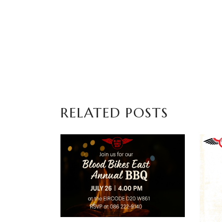
RELATED POSTS