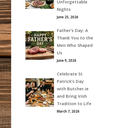
Unforgettable
Nights
June 25, 2026
Father’s Day: A
Thank You to the
Men Who Shaped
Us
June 9, 2026
Celebrate St
Patrick’s Day
with Butcher.ie
and Bring Irish
Tradition to Life
March 7, 2026