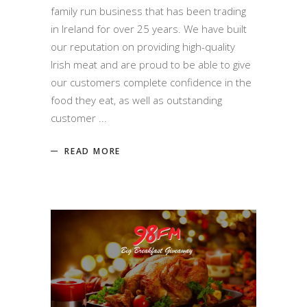
family run business that has been trading
in Ireland for over 25 years. We have built
our reputation on providing high-quality
Irish meat and are proud to be able to give
our customers complete confidence in the
food they eat, as well as outstanding
customer
READ MORE