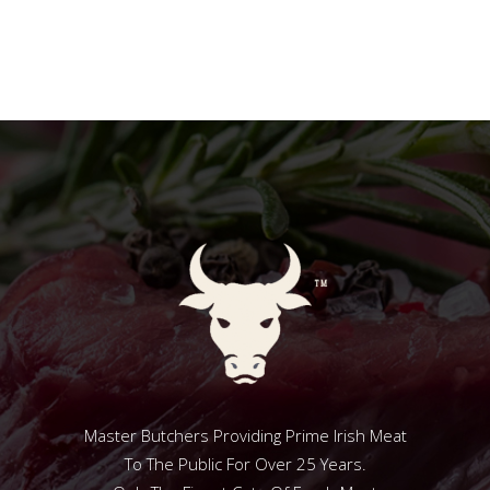
Master Butchers Providing Prime Irish Meat
To The Public For Over 25 Years.