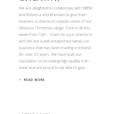
We are delighted to collaborate with 98FM
and Rebecca and Brendan to give their
listeners a chance to sample some of our
delicious Christmas range. Tune in all this
week from 7am - 10am for your chance to
win! We are a well-established family run
business that has been trading in Ireland
for over 25 years. We have built our
reputation on providing high-quality Irish
meat and are proud to be able to give
READ MORE