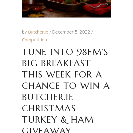
by
Butcher.ie
December 5, 2022
Competition
TUNE INTO 98FM’S
BIG BREAKFAST
THIS WEEK FOR A
CHANCE TO WIN A
BUTCHER.IE
CHRISTMAS
TURKEY & HAM
GIVEAWAY