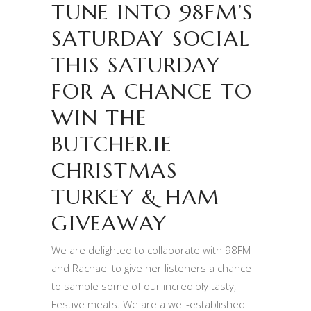
TUNE INTO 98FM’S
SATURDAY SOCIAL
THIS SATURDAY
FOR A CHANCE TO
WIN THE
BUTCHER.IE
CHRISTMAS
TURKEY & HAM
GIVEAWAY
We are delighted to collaborate with 98FM
and Rachael to give her listeners a chance
to sample some of our incredibly tasty,
Festive meats. We are a well-established