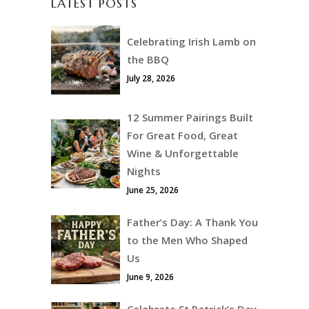
LATEST POSTS
Celebrating Irish Lamb on
the BBQ
July 28, 2026
12 Summer Pairings Built
For Great Food, Great
Wine & Unforgettable
Nights
June 25, 2026
Father’s Day: A Thank You
to the Men Who Shaped
Us
June 9, 2026
Celebrate St Patrick’s Day