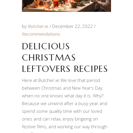
by
Butcher.ie
December 22, 2022
Recommendations
DELICIOUS
CHRISTMAS
LEFTOVERS RECIPES
Here at Butcher.ie We love that period
between Christmas and New Year’s Day
when no one knows what day it is. Why?
Because we unwind after a busy year and
spend some quality time with our loved
ones and can relax, enjoy bingeing on
festive films, and working our way through