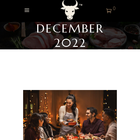
0
DECEMBER
2022