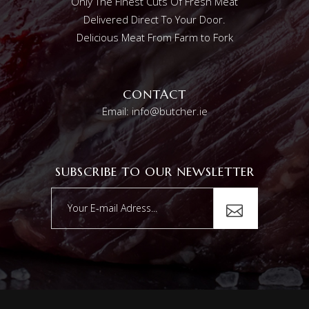
Only The Finest Cuts Of Fresh Meat
Delivered Direct To Your Door.
Delicious Meat From Farm to Fork
CONTACT
Email: info@butcher.ie
SUBSCRIBE TO OUR NEWSLETTER