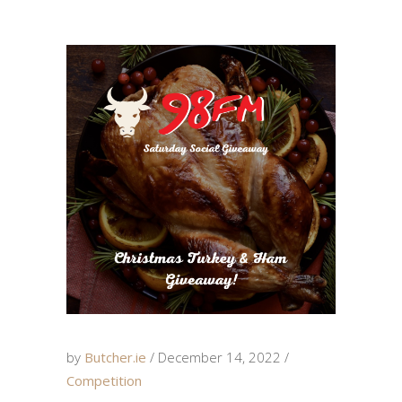
by
Butcher.ie
December 14, 2022
Competition