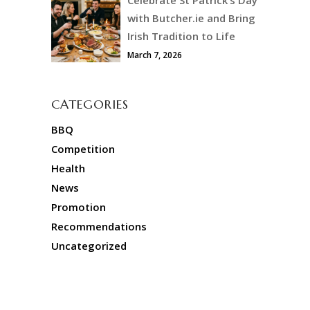
with Butcher.ie and Bring
Irish Tradition to Life
March 7, 2026
CATEGORIES
BBQ
Competition
Health
News
Promotion
Recommendations
Uncategorized