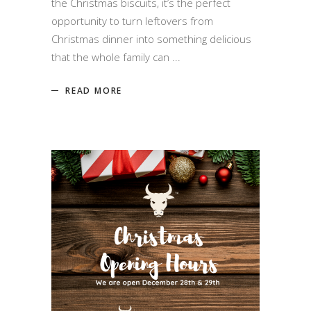
the Christmas biscuits, it’s the perfect
opportunity to turn leftovers from
Christmas dinner into something delicious
that the whole family can
READ MORE