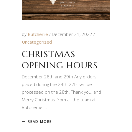
by
Butcher.ie
December 21, 2022
Uncategorized
CHRISTMAS
OPENING HOURS
December 28th and 29th Any orders
placed during the 24th-27th will be
processed on the 28th. Thank you, and
Merry Christmas from all the team at
Butcher.ie
READ MORE