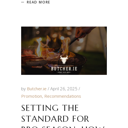
READ MORE
by
Butcher.ie
April 26, 2025
Promotion
,
Recommendations
SETTING THE
STANDARD FOR