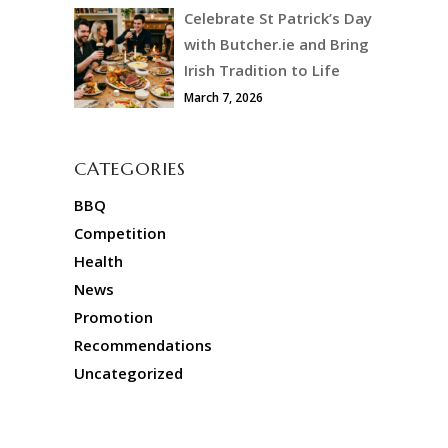
Celebrate St Patrick’s Day
with Butcher.ie and Bring
Irish Tradition to Life
March 7, 2026
CATEGORIES
BBQ
Competition
Health
News
Promotion
Recommendations
Uncategorized