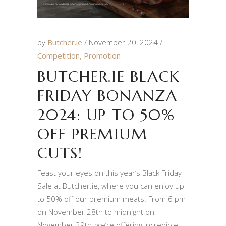
by
Butcher.ie
November 20, 2024
Competition
,
Promotion
BUTCHER.IE BLACK
FRIDAY BONANZA
2024: UP TO 50%
OFF PREMIUM
CUTS!
Feast your eyes on this year’s Black Friday
Sale at Butcher.ie, where you can enjoy up
to 50% off our premium meats. From 6 pm
on November 28th to midnight on
November 29th, we’re offering incredible