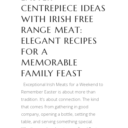
CENTREPIECE IDEAS
WITH IRISH FREE
RANGE MEAT:
ELEGANT RECIPES
FOR A
MEMORABLE
FAMILY FEAST
Exceptional Irish Meats for a Weekend to
Remember Easter is about more than
tradition. It’s about connection. The kind
that comes from gathering in good
company, opening a bottle, setting the
table, and serving something special.