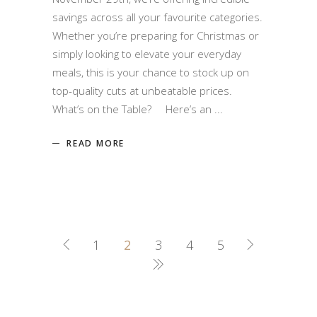
savings across all your favourite categories.
Whether you’re preparing for Christmas or
simply looking to elevate your everyday
meals, this is your chance to stock up on
top-quality cuts at unbeatable prices.
What’s on the Table? Here’s an
READ MORE
1
2
3
4
5