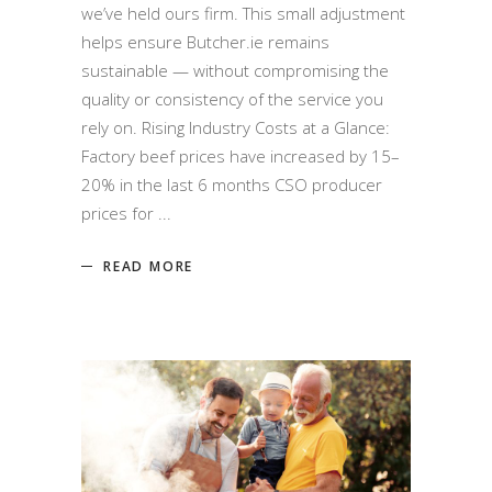
we’ve held ours firm. This small adjustment
helps ensure Butcher.ie remains
sustainable — without compromising the
quality or consistency of the service you
rely on. Rising Industry Costs at a Glance:
Factory beef prices have increased by 15–
20% in the last 6 months CSO producer
prices for
READ MORE