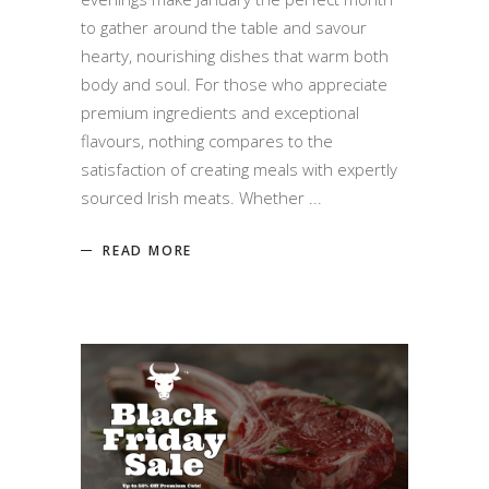
to gather around the table and savour
hearty, nourishing dishes that warm both
body and soul. For those who appreciate
premium ingredients and exceptional
flavours, nothing compares to the
satisfaction of creating meals with expertly
sourced Irish meats. Whether
READ MORE