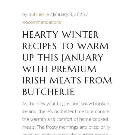
by
Butcher.ie
January 8, 2025
Recommendations
HEARTY WINTER
RECIPES TO WARM
UP THIS JANUARY
WITH PREMIUM
IRISH MEATS FROM
BUTCHER.IE
As the new year begins and snow blankets
Ireland, there’s no better time to embrace
the warmth and comfort of home-cooked
meals. The frosty mornings and crisp, chilly
evenings make January the perfect month