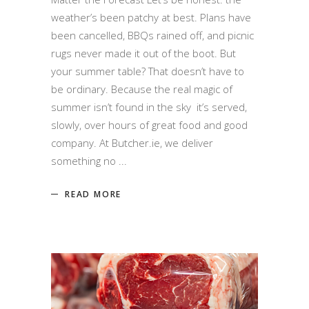
weather’s been patchy at best. Plans have
been cancelled, BBQs rained off, and picnic
rugs never made it out of the boot. But
your summer table? That doesn’t have to
be ordinary. Because the real magic of
summer isn’t found in the sky it’s served,
slowly, over hours of great food and good
company. At Butcher.ie, we deliver
something no
READ MORE