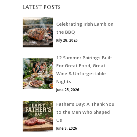
LATEST POSTS
Celebrating Irish Lamb on
the BBQ
July 28, 2026
12 Summer Pairings Built
For Great Food, Great
Wine & Unforgettable
Nights
June 25, 2026
Father’s Day: A Thank You
to the Men Who Shaped
Us
June 9, 2026