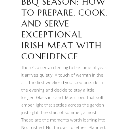
BBQ SEASON: HOW
TO PREPARE, COOK,
AND SERVE
EXCEPTIONAL
IRISH MEAT WITH
CONFIDENCE
There’s a certain feeling to this time of year.
It arrives quietly. A touch of warmth in the
air. The first weekend you step outside in
the evening and decide to stay a little
longer. Glass in hand. Music low. That soft
amber light that settles across the garden
just right. The start of summer, almost.
These are the moments worth leaning into.
Not rushed. Not thrown together. Planned,