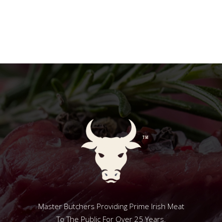
Master Butchers Providing Prime Irish Meat
To The Public For Over 25 Years.