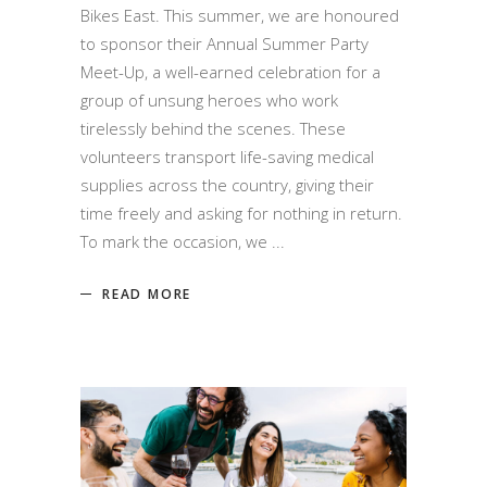
Bikes East. This summer, we are honoured
to sponsor their Annual Summer Party
Meet-Up, a well-earned celebration for a
group of unsung heroes who work
tirelessly behind the scenes. These
volunteers transport life-saving medical
supplies across the country, giving their
time freely and asking for nothing in return.
To mark the occasion, we
READ MORE