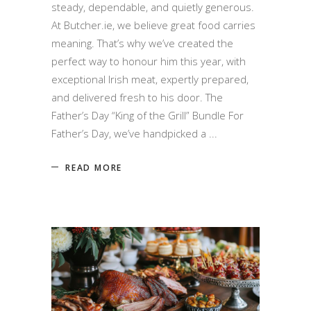
steady, dependable, and quietly generous.
At Butcher.ie, we believe great food carries
meaning. That’s why we’ve created the
perfect way to honour him this year, with
exceptional Irish meat, expertly prepared,
and delivered fresh to his door. The
Father’s Day “King of the Grill” Bundle For
Father’s Day, we’ve handpicked a
READ MORE