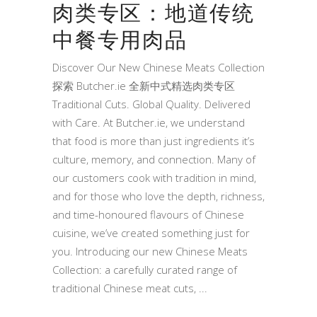
肉类专区：地道传统
中餐专用肉品
Discover Our New Chinese Meats Collection
探索 Butcher.ie 全新中式精选肉类专区
Traditional Cuts. Global Quality. Delivered
with Care. At Butcher.ie, we understand
that food is more than just ingredients it’s
culture, memory, and connection. Many of
our customers cook with tradition in mind,
and for those who love the depth, richness,
and time-honoured flavours of Chinese
cuisine, we’ve created something just for
you. Introducing our new Chinese Meats
Collection: a carefully curated range of
traditional Chinese meat cuts,