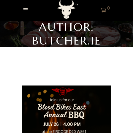
0
AUTHOR:
BUTCHER.IE