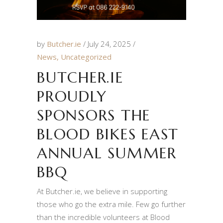
by
Butcher.ie
July 24, 2025
News
,
Uncategorized
BUTCHER.IE
PROUDLY
SPONSORS THE
BLOOD BIKES EAST
ANNUAL SUMMER
BBQ
At Butcher.ie, we believe in supporting
those who go the extra mile. Few go further
than the incredible volunteers at Blood