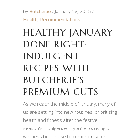
by
Butcher.ie
January 18, 2025
Health
,
Recommendations
HEALTHY JANUARY
DONE RIGHT:
INDULGENT
RECIPES WITH
BUTCHER.IE’S
PREMIUM CUTS
As we reach the middle of January, many of
us are settling into new routines, prioritising
health and fitness after the festive
season's indulgence. If you’re focusing on
wellness but refuse to compromise on