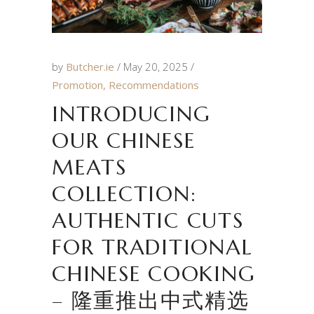
by
Butcher.ie
May 20, 2025
Promotion
,
Recommendations
INTRODUCING
OUR CHINESE
MEATS
COLLECTION:
AUTHENTIC CUTS
FOR TRADITIONAL
CHINESE COOKING
– 隆重推出中式精选