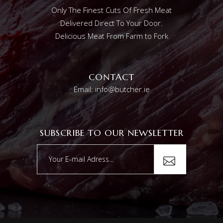
Only The Finest Cuts Of Fresh Meat
Delivered Direct To Your Door.
Delicious Meat From Farm to Fork
CONTACT
Email: info@butcher.ie
SUBSCRIBE TO OUR NEWSLETTER