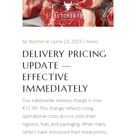
by
Butcher.ie
June 23, 2025
News
DELIVERY PRICING
UPDATE —
EFFECTIVE
IMMEDIATELY
Our nationwide delivery charge is now
€12.99. This change reflects rising
operational costs across cold-chain
logistics, fuel, and packaging. While many
others have increased their meat prices,