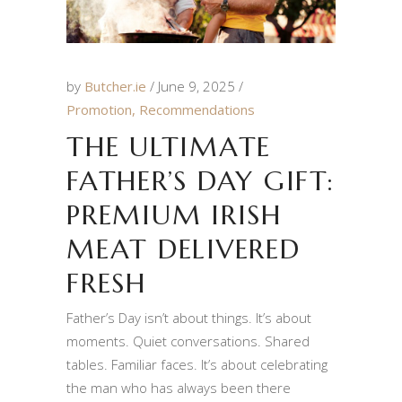
by
Butcher.ie
June 9, 2025
Promotion
,
Recommendations
THE ULTIMATE
FATHER’S DAY GIFT:
PREMIUM IRISH
MEAT DELIVERED
FRESH
Father’s Day isn’t about things. It’s about
moments. Quiet conversations. Shared
tables. Familiar faces. It’s about celebrating
the man who has always been there