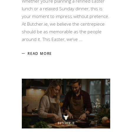
Whether you’re planning a refined Easter
lunch or a relaxed Sunday dinner, this is
your moment to impress without pretence.
At Butcher.ie, we believe the centrepiece
should be as memorable as the people
around it. This Easter, we’ve
READ MORE