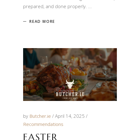
prepared, and done properly.
READ MORE
by
Butcher.ie
April 14, 2025
Recommendations
EASTER