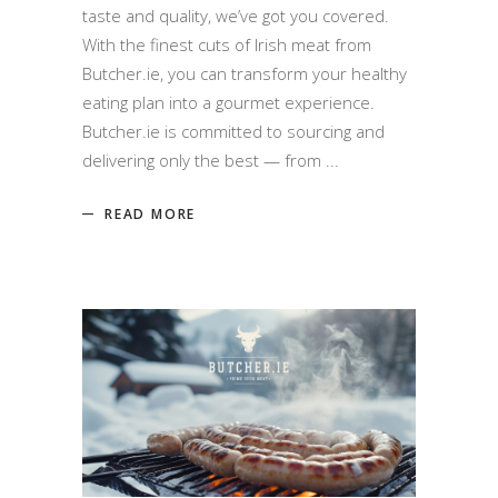
taste and quality, we’ve got you covered.
With the finest cuts of Irish meat from
Butcher.ie, you can transform your healthy
eating plan into a gourmet experience.
Butcher.ie is committed to sourcing and
delivering only the best — from
READ MORE