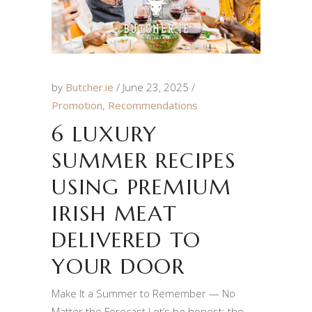
by
Butcher.ie
June 23, 2025
Promotion
,
Recommendations
6 LUXURY
SUMMER RECIPES
USING PREMIUM
IRISH MEAT
DELIVERED TO
YOUR DOOR
Make It a Summer to Remember — No
Matter the Forecast Let’s be honest: the