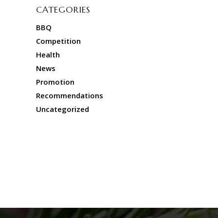
CATEGORIES
BBQ
Competition
Health
News
Promotion
Recommendations
Uncategorized