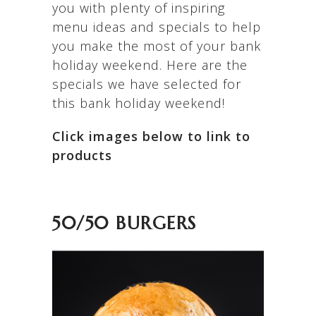
you with plenty of inspiring
menu ideas and specials to help
you make the most of your bank
holiday weekend. Here are the
specials we have selected for
this bank holiday weekend!
Click images below to link to
products
50/50 BURGERS