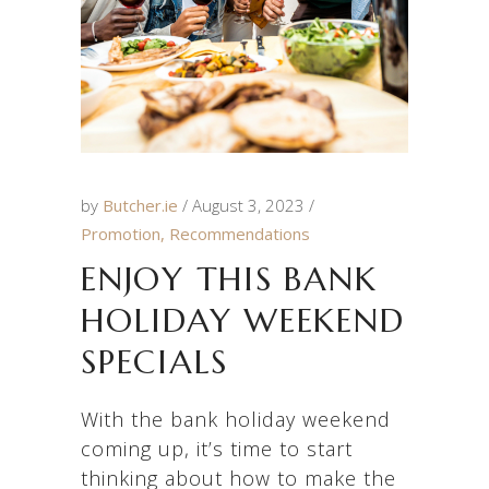
by
Butcher.ie
August 3, 2023
Promotion
,
Recommendations
ENJOY THIS BANK
HOLIDAY WEEKEND
SPECIALS
With the bank holiday weekend
coming up, it’s time to start
thinking about how to make the