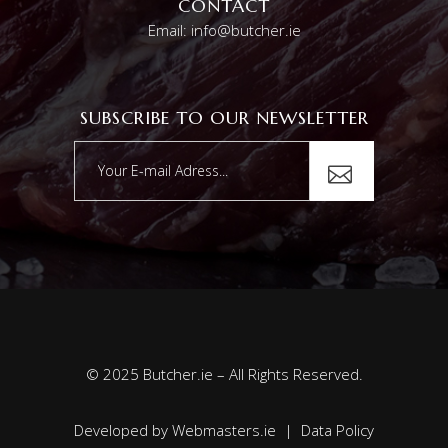
CONTACT
Email: info@butcher.ie
SUBSCRIBE TO OUR NEWSLETTER
© 2025 Butcher.ie – All Rights Reserved.
Developed by
Webmasters.ie
|
Data Policy