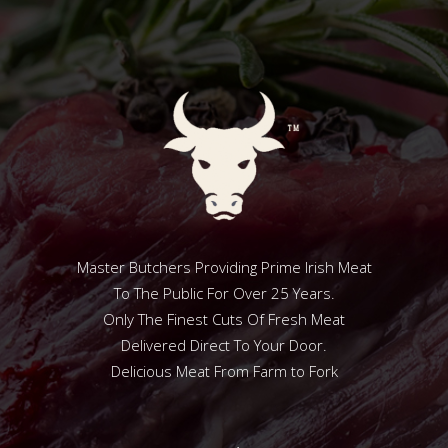
Master Butchers Providing Prime Irish Meat
To The Public For Over 25 Years.
Only The Finest Cuts Of Fresh Meat
Delivered Direct To Your Door.
Delicious Meat From Farm to Fork