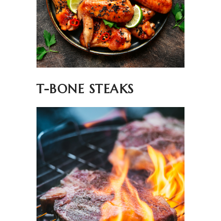
T-BONE STEAKS