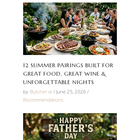
12 SUMMER PAIRINGS BUILT FOR
GREAT FOOD, GREAT WINE &
UNFORGETTABLE NIGHTS
by
Butcher.ie
June 25, 2026
Recommendations