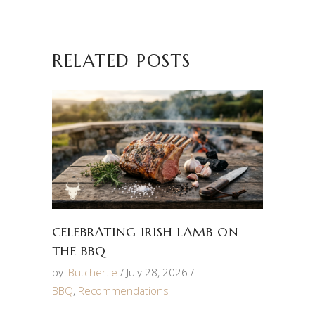
RELATED POSTS
CELEBRATING IRISH LAMB ON
THE BBQ
by
Butcher.ie
July 28, 2026
BBQ
,
Recommendations