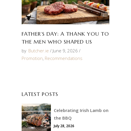
FATHER’S DAY: A THANK YOU TO
THE MEN WHO SHAPED US
by
Butcher.ie
June 9, 2026
Promotion
,
Recommendations
LATEST POSTS
Celebrating Irish Lamb on
the BBQ
July 28, 2026