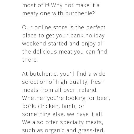
most of it! Why not make it a
meaty one with butcher.ie?
Our online store is the perfect
place to get your bank holiday
weekend started and enjoy all
the delicious meat you can find
there.
At butcher.ie, you’ll find a wide
selection of high-quality, fresh
meats from all over Ireland.
Whether you’re looking for beef,
pork, chicken, lamb, or
something else, we have it all.
We also offer specialty meats,
such as organic and grass-fed,