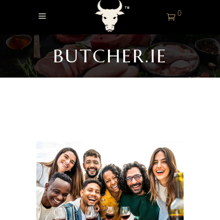
0
BUTCHER.IE