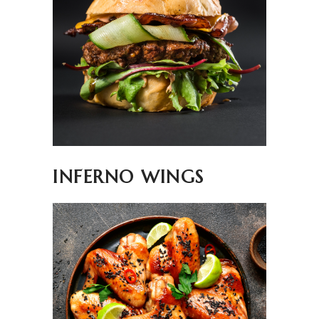
INFERNO WINGS