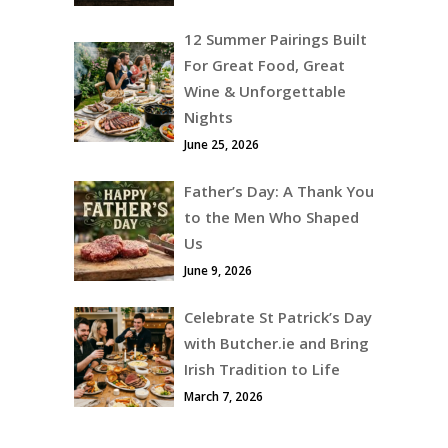
12 Summer Pairings Built
For Great Food, Great
Wine & Unforgettable
Nights
June 25, 2026
Father’s Day: A Thank You
to the Men Who Shaped
Us
June 9, 2026
Celebrate St Patrick’s Day
with Butcher.ie and Bring
Irish Tradition to Life
March 7, 2026