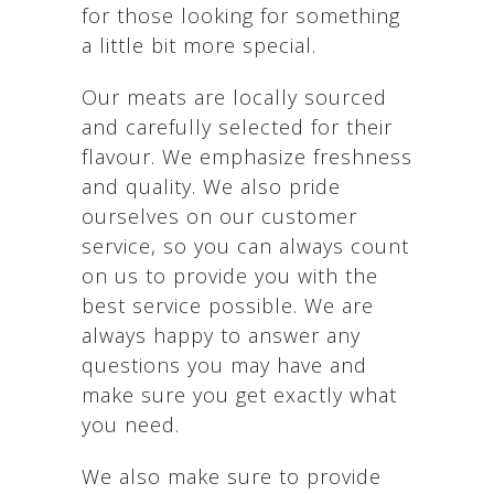
for those looking for something
a little bit more special.
Our meats are locally sourced
and carefully selected for their
flavour. We emphasize freshness
and quality. We also pride
ourselves on our customer
service, so you can always count
on us to provide you with the
best service possible. We are
always happy to answer any
questions you may have and
make sure you get exactly what
you need.
We also make sure to provide