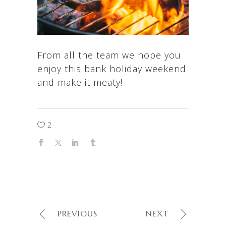
From all the team we hope you
enjoy this bank holiday weekend
and make it meaty!
2
PREVIOUS
NEXT