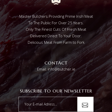
Master Butchers Providing Prime Irish Meat
To The Public For Over 25 Years.
Only The Finest Cuts Of Fresh Meat
Delivered Direct To Your Door.
Delicious Meat From Farm to Fork
CONTACT
Email: info@butcher.ie
SUBSCRIBE TO OUR NEWSLETTER