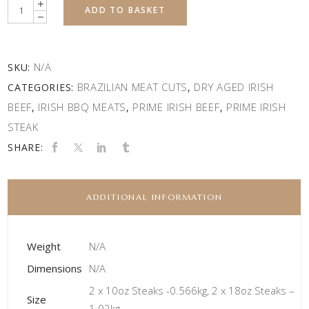
Quantity
ADD TO BASKET
N/A
SKU:
BRAZILIAN MEAT CUTS
DRY AGED IRISH
CATEGORIES:
,
BEEF
IRISH BBQ MEATS
PRIME IRISH BEEF
PRIME IRISH
,
,
,
STEAK
SHARE:
ADDITIONAL INFORMATION
Weight
N/A
Dimensions
N/A
2 x 10oz Steaks -0.566kg, 2 x 18oz Steaks –
Size
1.02kg