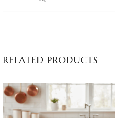
RELATED PRODUCTS