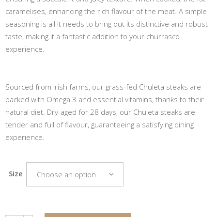
caramelises, enhancing the rich flavour of the meat. A simple
seasoning is all it needs to bring out its distinctive and robust
taste, making it a fantastic addition to your churrasco
experience.
Sourced from Irish farms, our grass-fed Chuleta steaks are
packed with Omega 3 and essential vitamins, thanks to their
natural diet. Dry-aged for 28 days, our Chuleta steaks are
tender and full of flavour, guaranteeing a satisfying dining
experience.
Size
Choose an option