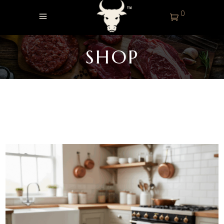
0
SHOP