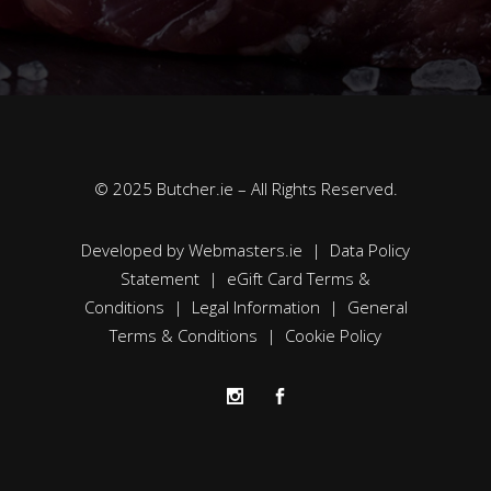
© 2025 Butcher.ie – All Rights Reserved.
Developed by
Webmasters.ie
|
Data Policy
Statement
|
eGift Card Terms &
Conditions
|
Legal Information
|
General
Terms & Conditions
|
Cookie Policy