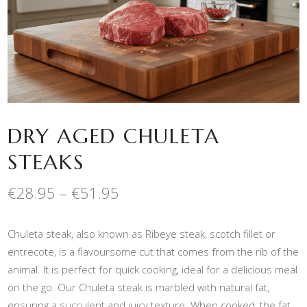
DRY AGED CHULETA
STEAKS
Price
€
28.95
–
€
51.95
range:
€28.95
Chuleta steak, also known as Ribeye steak, scotch fillet or
through
€51.95
entrecote, is a flavoursome cut that comes from the rib of the
animal. It is perfect for quick cooking, ideal for a delicious meal
on the go. Our Chuleta steak is marbled with natural fat,
ensuring a succulent and juicy texture. When cooked, the fat