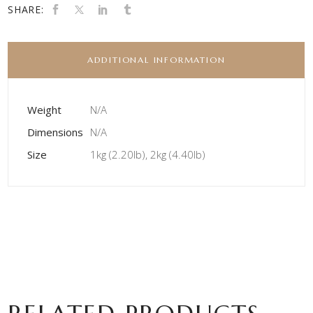
SHARE:
ADDITIONAL INFORMATION
Weight
N/A
Dimensions
N/A
Size
1kg (2.20lb), 2kg (4.40lb)