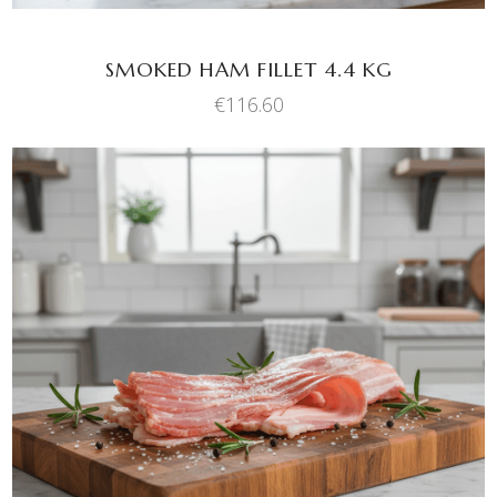
SMOKED HAM FILLET 4.4 KG
€
116.60
This
SELECT OPTIONS
product
has
multiple
variants.
The