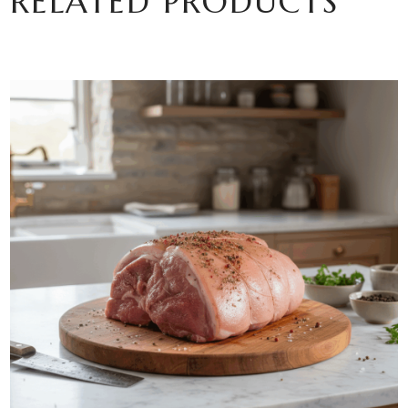
RELATED PRODUCTS
ADD TO BASKET