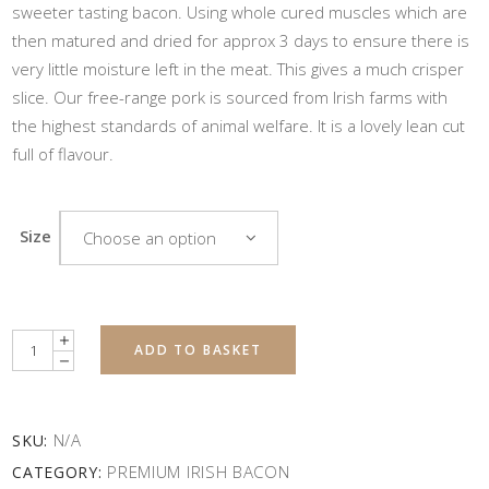
sweeter tasting bacon. Using whole cured muscles which are
then matured and dried for approx 3 days to ensure there is
very little moisture left in the meat. This gives a much crisper
slice. Our free-range pork is sourced from Irish farms with
the highest standards of animal welfare. It is a lovely lean cut
full of flavour.
Size
Choose an option
Quantity
ADD TO BASKET
N/A
SKU:
PREMIUM IRISH BACON
CATEGORY: