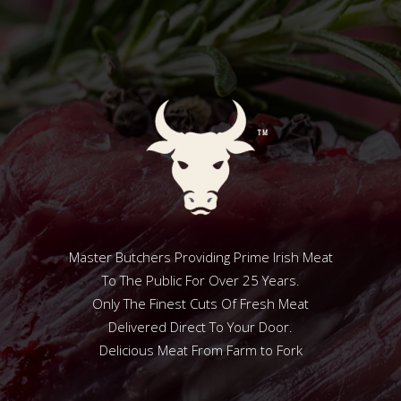
Master Butchers Providing Prime Irish Meat
To The Public For Over 25 Years.
Only The Finest Cuts Of Fresh Meat
Delivered Direct To Your Door.
Delicious Meat From Farm to Fork