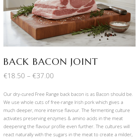
BACK BACON JOINT
Price
€
18.50
–
€
37.00
range:
€18.50
Our dry-cured Free Range back bacon is as Bacon should be.
through
€37.00
We use whole cuts of free-range Irish pork which gives a
much deeper, more intense flavour. The fermenting culture
activates preserving enzymes & amino acids in the meat
deepening the flavour profile even further. The cultures will
react naturally with the sugars in the meat to create a milder,