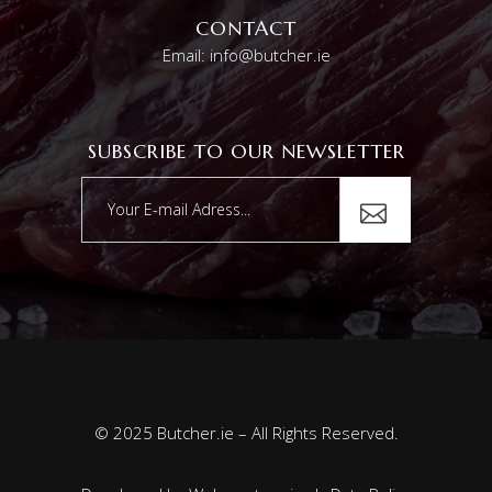
CONTACT
Email: info@butcher.ie
SUBSCRIBE TO OUR NEWSLETTER
© 2025 Butcher.ie – All Rights Reserved.