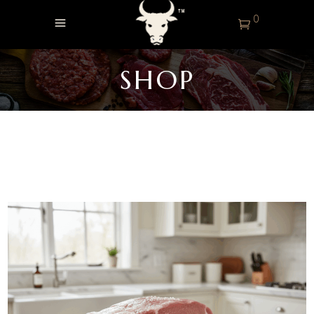
0
SHOP