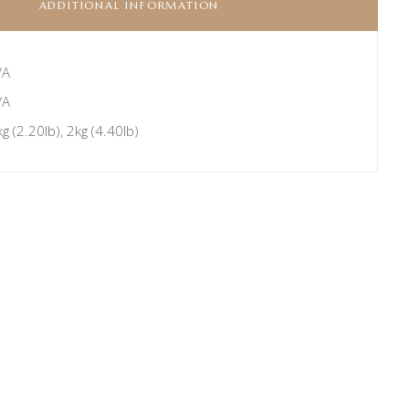
ADDITIONAL INFORMATION
/A
/A
g (2.20lb), 2kg (4.40lb)