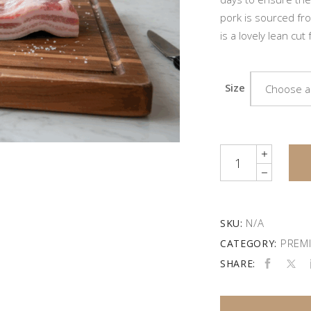
pork is sourced fro
is a lovely lean cut f
Size
Choose a
Quantity
N/A
SKU:
PREMI
CATEGORY:
SHARE: