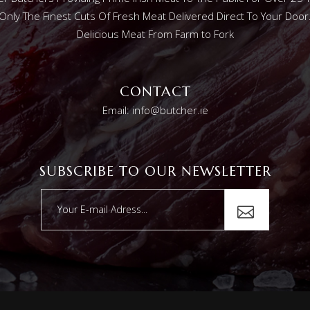
Only The Finest Cuts Of Fresh Meat Delivered Direct To Your Door
Delicious Meat From Farm to Fork
CONTACT
Email: info@butcher.ie
SUBSCRIBE TO OUR NEWSLETTER