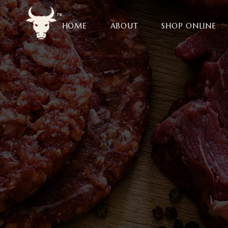
HOME
ABOUT
SHOP ONLINE