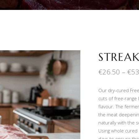
STREAK
€
26.50
–
€
53
Our dry-cured Free
cuts of free-range
flavour. The ferme
the meat deepening 
naturally with the 
Using whole cured 
days to ensure ther