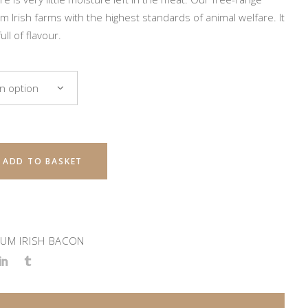
m Irish farms with the highest standards of animal welfare. It
ull of flavour.
n option
ADD TO BASKET
UM IRISH BACON