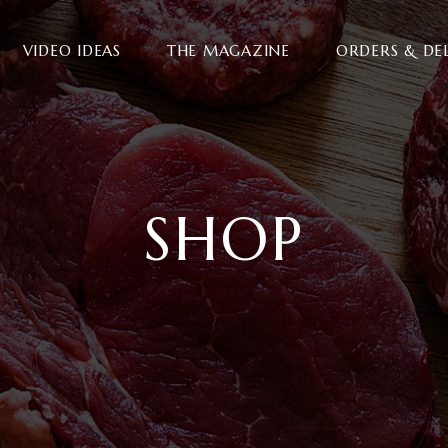
VIDEO IDEAS
THE MAGAZINE
ORDERS & DE
SHOP