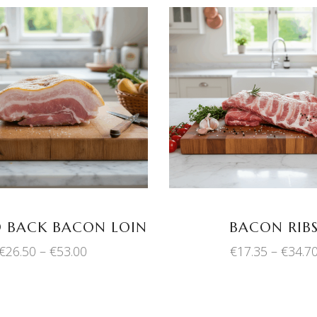
This
SELECT OPTIONS
SELECT OPTION
product
has
multiple
variants.
The
options
may
 BACK BACON LOIN
BACON RIB
be
Price
€
26.50
–
€
53.00
€
17.35
–
€
34.7
chosen
range:
on
€26.50
through
the
€53.00
product