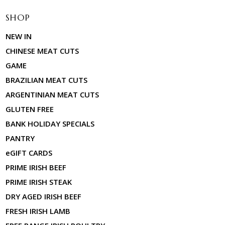
SHOP
NEW IN
CHINESE MEAT CUTS
GAME
BRAZILIAN MEAT CUTS
ARGENTINIAN MEAT CUTS
GLUTEN FREE
BANK HOLIDAY SPECIALS
PANTRY
eGIFT CARDS
PRIME IRISH BEEF
PRIME IRISH STEAK
DRY AGED IRISH BEEF
FRESH IRISH LAMB