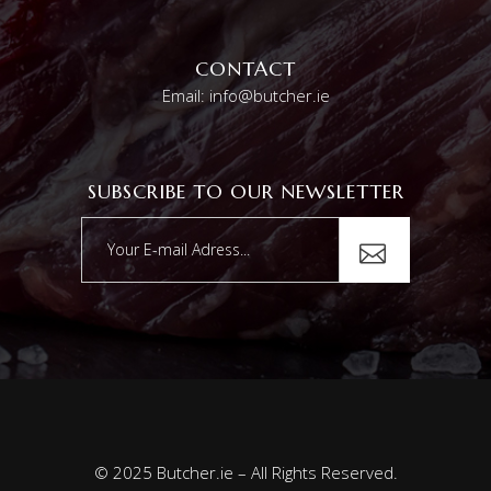
CONTACT
Email: info@butcher.ie
SUBSCRIBE TO OUR NEWSLETTER
© 2025 Butcher.ie – All Rights Reserved.