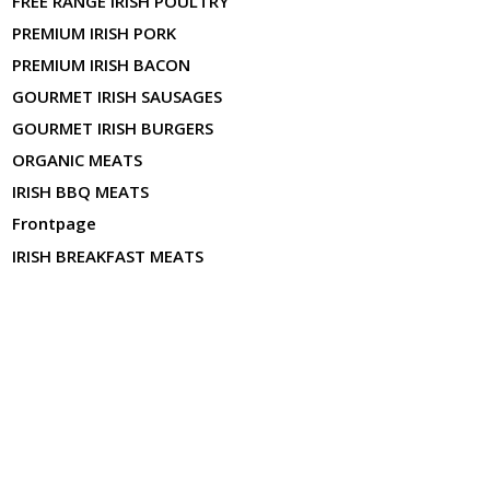
FREE RANGE IRISH POULTRY
PREMIUM IRISH PORK
PREMIUM IRISH BACON
GOURMET IRISH SAUSAGES
GOURMET IRISH BURGERS
ORGANIC MEATS
IRISH BBQ MEATS
Frontpage
IRISH BREAKFAST MEATS