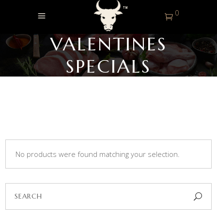
0
VALENTINES
SPECIALS
No products were found matching your selection.
Search
for: