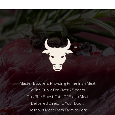
Master Butchers Providing Prime Irish Meat
To The Public For Over 25 Years.
Only The Finest Cuts Of Fresh Meat
Delivered Direct To Your Door.
Delicious Meat From Farm to Fork