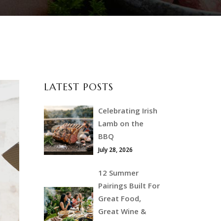
LATEST POSTS
Celebrating Irish
Lamb on the
BBQ
July 28, 2026
12 Summer
Pairings Built For
Great Food,
Great Wine &