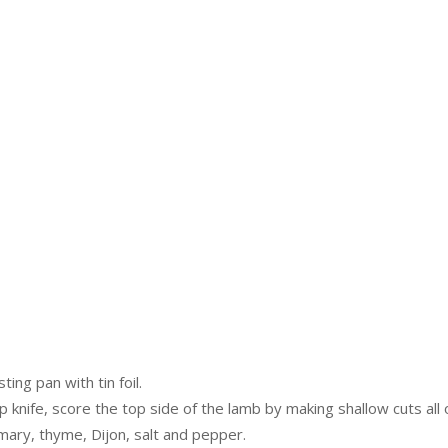
ing pan with tin foil.
 knife, score the top side of the lamb by making shallow cuts all 
semary, thyme, Dijon, salt and pepper.