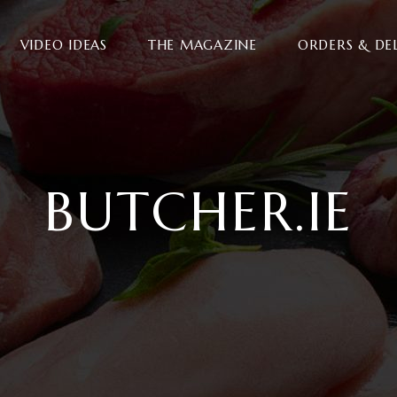
VIDEO IDEAS
THE MAGAZINE
ORDERS & DE
BUTCHER.IE