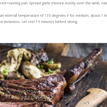
pared roasting pan. Spread garlic mixture evenly over the lamb, ru
es an internal temperature of 135 degrees F for medium, about 1 h
ed doneness. Let rest 15 minutes before slicing.