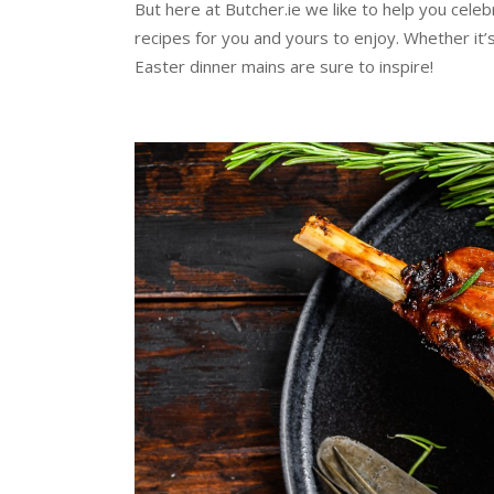
But here at Butcher.ie we like to help you
celeb
recipes for you and yours to enjoy. Whether it’s
Easter dinner mains are sure to inspire!