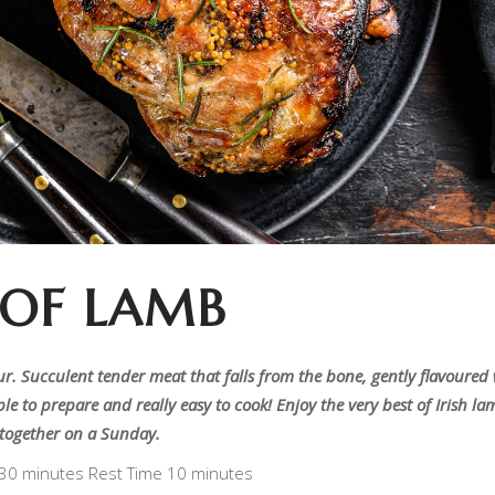
 OF LAMB
ur. Succulent tender meat that falls from the bone, gently flavoured
le to prepare and really easy to cook! Enjoy the very best of Irish l
t together on a Sunday.
 30 minutes Rest Time 10 minutes