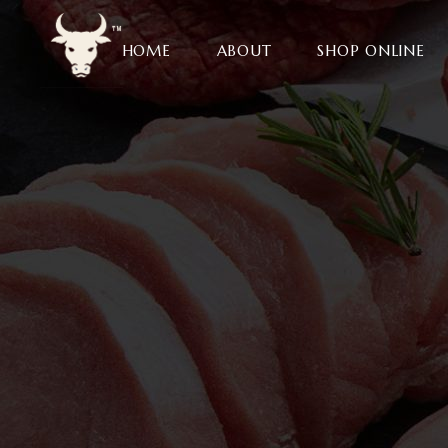
HOME
ABOUT
SHOP ONLINE