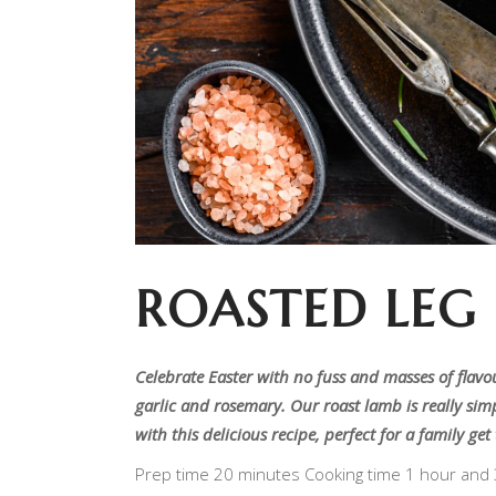
ROASTED LEG
Celebrate Easter with no fuss and masses of flavo
garlic and rosemary. Our roast lamb is really simp
with this delicious recipe, perfect for a family ge
Prep time 20 minutes Cooking time 1 hour and