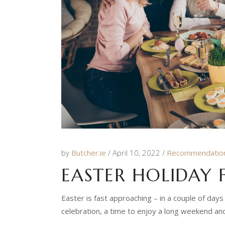
by
Butcher.ie
April 10, 2022
Recommendatio
EASTER HOLIDAY
Easter is fast approaching – in a couple of days
celebration, a time to enjoy a long weekend and