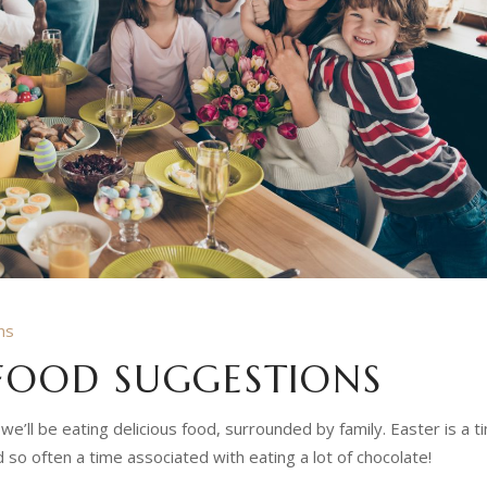
ns
 FOOD SUGGESTIONS
 we’ll be eating delicious food, surrounded by family.
Easter is a t
 so often a time associated with eating a lot of chocolate!