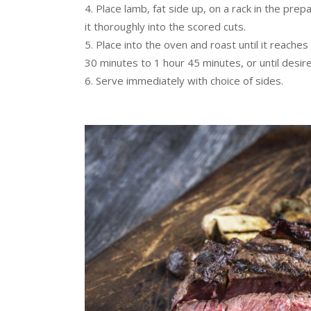
Place lamb, fat side up, on a rack in the pre
it thoroughly into the scored cuts.
Place into the oven and roast until it reach
30 minutes to 1 hour 45 minutes, or until desir
Serve immediately with choice of sides.