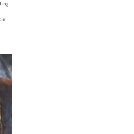
bbing
our