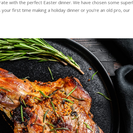
rate with the perfect Easter dinner. We have chosen some super
 your first time making a holiday dinner or you’re an old pro, our