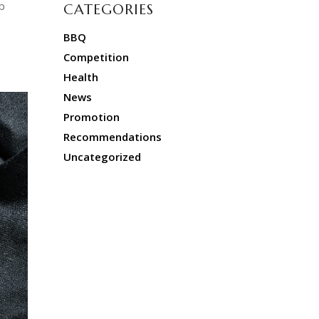
b
CATEGORIES
BBQ
Competition
Health
News
Promotion
Recommendations
Uncategorized