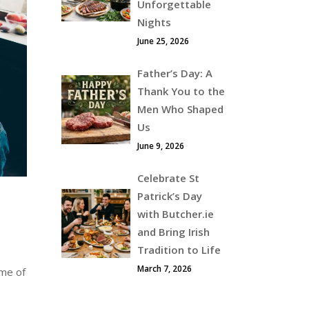
Unforgettable
Nights
June 25, 2026
Father’s Day: A
Thank You to the
Men Who Shaped
Us
June 9, 2026
Celebrate St
Patrick’s Day
with Butcher.ie
and Bring Irish
Tradition to Life
March 7, 2026
ime of