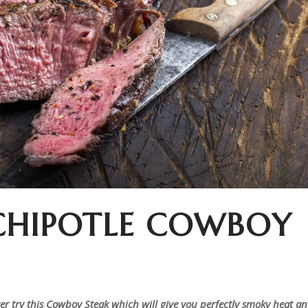
CHIPOTLE COWBOY
ster try this Cowboy Steak which will give you perfectly smoky heat a