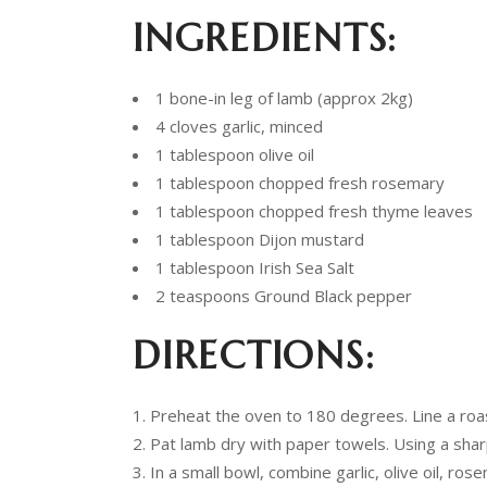
INGREDIENTS:
1 bone-in leg of lamb (approx 2kg)
4 cloves garlic, minced
1 tablespoon olive oil
1 tablespoon chopped fresh rosemary
1 tablespoon chopped fresh thyme leaves
1 tablespoon Dijon mustard
1 tablespoon Irish Sea Salt
2 teaspoons Ground Black pepper
DIRECTIONS:
Preheat the oven to 180 degrees. Line a roast
Pat lamb dry with paper towels. Using a sharp
In a small bowl, combine garlic, olive oil, ro