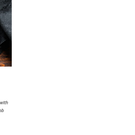
 with
amb