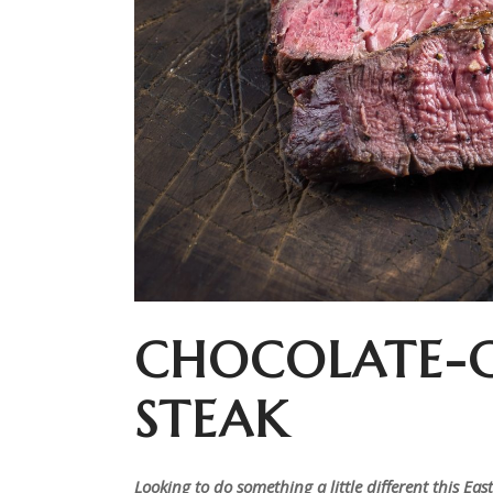
CHOCOLATE-
STEAK
Looking to do something a little different this Ea