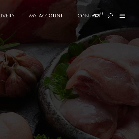
0
LIVERY
MY ACCOUNT
CONTACT