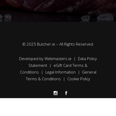
© 2025 Butcher.ie – All Rights Reserved.
Developed by
Webmasters.ie
|
Data Policy
Statement
|
eGift Card Terms &
Conditions
|
Legal Information
|
General
Terms & Conditions
|
Cookie Policy