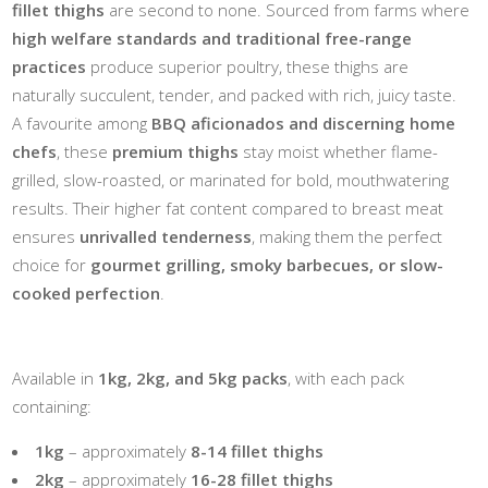
fillet thighs
are second to none. Sourced from farms where
high welfare standards and traditional free-range
practices
produce superior poultry, these thighs are
naturally succulent, tender, and packed with rich, juicy taste.
A favourite among
BBQ aficionados and discerning home
chefs
, these
premium thighs
stay moist whether flame-
grilled, slow-roasted, or marinated for bold, mouthwatering
results. Their higher fat content compared to breast meat
ensures
unrivalled tenderness
, making them the perfect
choice for
gourmet grilling, smoky barbecues, or slow-
cooked perfection
.
Available in
1kg, 2kg, and 5kg packs
, with each pack
containing:
1kg
– approximately
8-14 fillet thighs
2kg
– approximately
16-28 fillet thighs