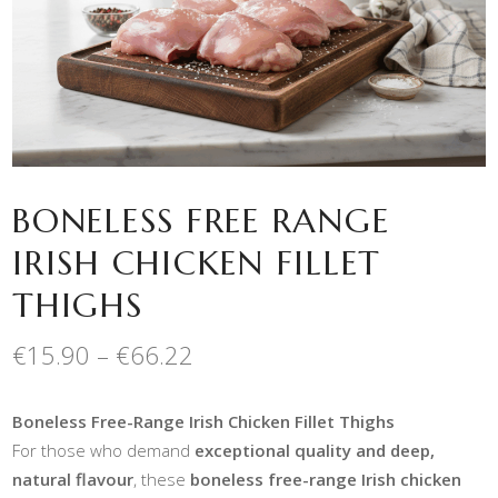
BONELESS FREE RANGE
IRISH CHICKEN FILLET
THIGHS
Price
€
15.90
–
€
66.22
range:
€15.90
Boneless Free-Range Irish Chicken Fillet Thighs
through
€66.22
For those who demand
exceptional quality and deep,
natural flavour
, these
boneless free-range Irish chicken