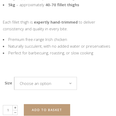
5kg
– approximately
40-70 fillet thighs
Each fillet thigh is
expertly hand-trimmed
to deliver
consistency and quality in every bite.
Premium free-range Irish chicken
Naturally succulent, with no added water or preservatives
Perfect for barbecuing, roasting, or slow cooking
Size
Choose an option
Quantity
ADD TO BASKET