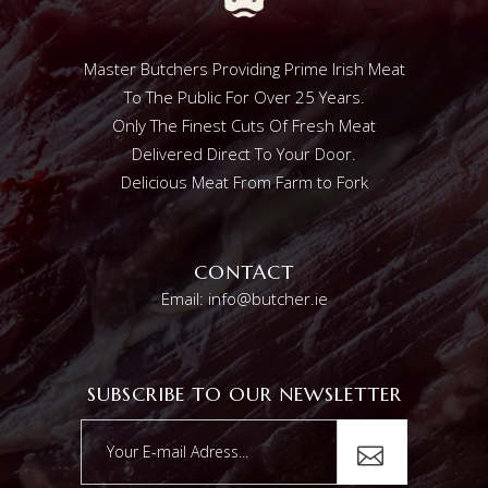
Master Butchers Providing Prime Irish Meat
To The Public For Over 25 Years.
Only The Finest Cuts Of Fresh Meat
Delivered Direct To Your Door.
Delicious Meat From Farm to Fork
CONTACT
Email: info@butcher.ie
SUBSCRIBE TO OUR NEWSLETTER