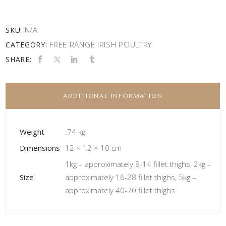
N/A
SKU:
FREE RANGE IRISH POULTRY
CATEGORY:
SHARE:
ADDITIONAL INFORMATION
Weight
.74 kg
Dimensions
12 × 12 × 10 cm
1kg – approximately 8-14 fillet thighs, 2kg –
Size
approximately 16-28 fillet thighs, 5kg –
approximately 40-70 fillet thighs