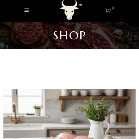
0
SHOP