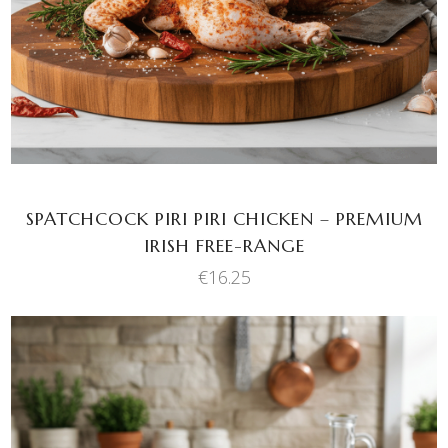
SPATCHCOCK PIRI PIRI CHICKEN – PREMIUM
IRISH FREE-RANGE
€
16.25