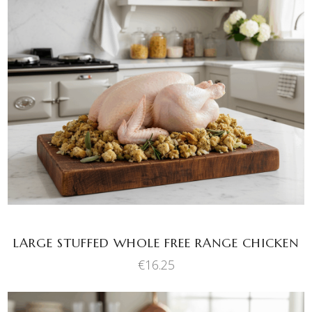
ADD TO BASKET
LARGE STUFFED WHOLE FREE RANGE CHICKEN
€
16.25