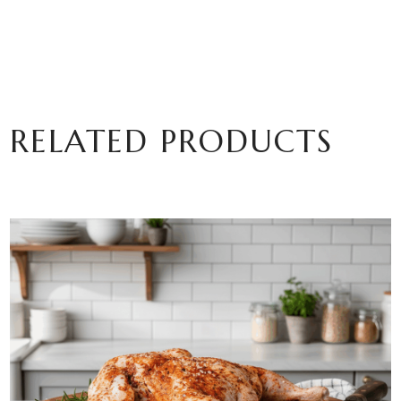
RELATED PRODUCTS
ADD TO BASKET