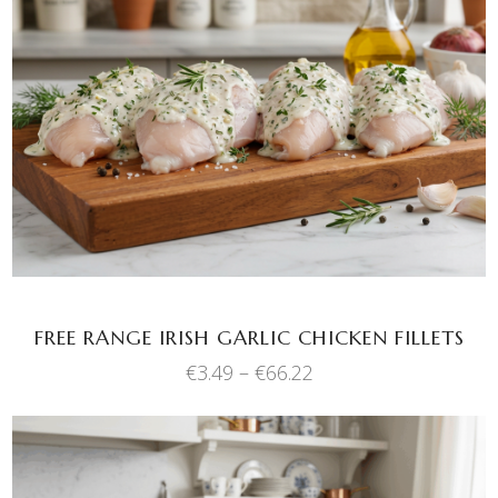
This
SELECT OPTIONS
product
has
multiple
variants.
The
options
may
be
chosen
FREE RANGE IRISH GARLIC CHICKEN FILLETS
on
the
Price
€
3.49
–
€
66.22
range:
product
€3.49
page
through
€66.22