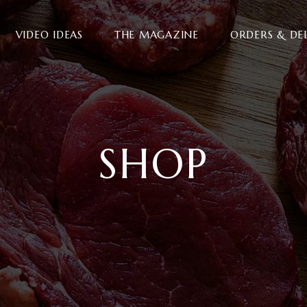
VIDEO IDEAS
THE MAGAZINE
ORDERS & DE
SHOP