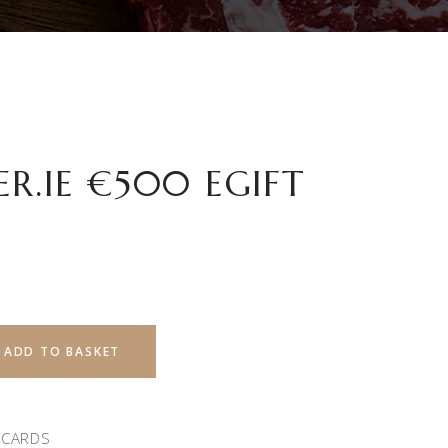
R.IE €500 EGIFT
ADD TO BASKET
 CARDS