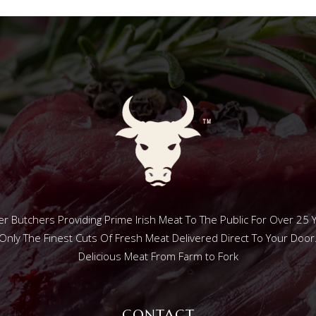
r Butchers Providing Prime Irish Meat To The Public For Over 25 
Only The Finest Cuts Of Fresh Meat Delivered Direct To Your Door
Delicious Meat From Farm to Fork
CONTACT