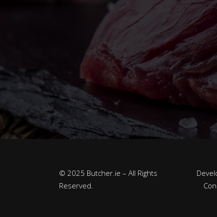
© 2025 Butcher.ie – All Rights
Devel
Reserved.
Con