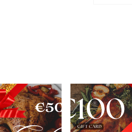
ADD TO BASKET
ADD TO BASKET