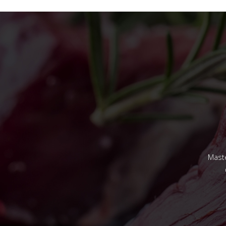
Maste