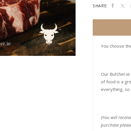
SHARE:
You choose the
Our Butcher.ie 
of food is a gr
everything, so 
(You will receiv
purchase please