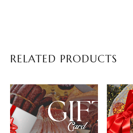
RELATED PRODUCTS
ADD TO BASKET