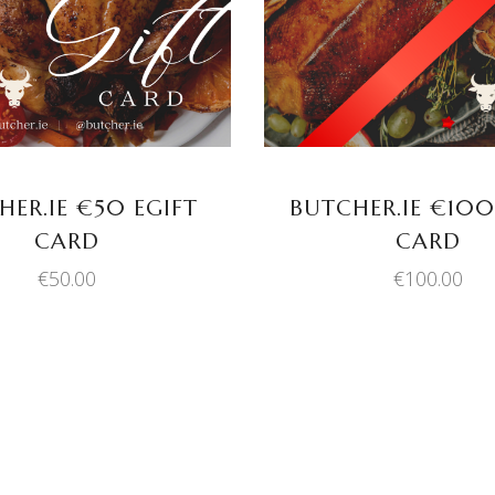
HER.IE €50 EGIFT
BUTCHER.IE €100
CARD
CARD
€
50.00
€
100.00