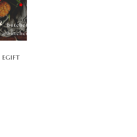
 EGIFT