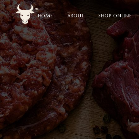
HOME
ABOUT
SHOP ONLINE