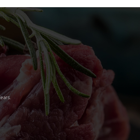
Years.
.