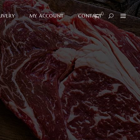
0
LIVERY
MY ACCOUNT
CONTACT