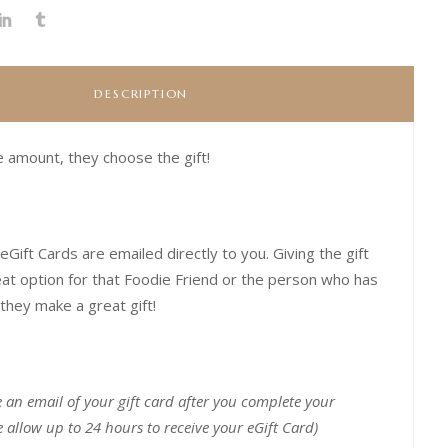
DESCRIPTION
 amount, they choose the gift!
eGift Cards are emailed directly to you.
Giving the gift
eat option for that Foodie Friend or the person who has
they make a great gift!
e an email of your gift card after you complete your
 allow up to 24 hours to receive your eGift Card)