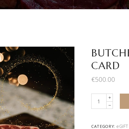
BUTCHE
CARD
€
500.00
Quantity
eGIFT
CATEGORY: