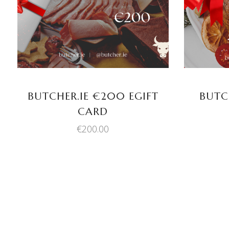
BUTCHER.IE €200 EGIFT
BUTC
CARD
€
200.00