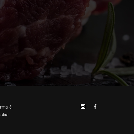
erms &
okie