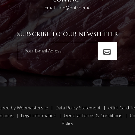
Email: info@butcher.ie
SUBSCRIBE TO OUR NEWSLETTER
oped by
Webmasters.ie
|
Data Policy Statement
|
eGift Card T
ditions
|
Legal Information
|
General Terms & Conditions
|
Co
Policy