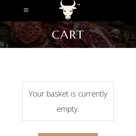
CART
Your basket is currently
empty.