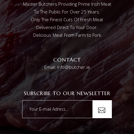
Master Butchers Providing Prime Irish Meat
To The Public For Over 25 Years.
Only The Finest Cuts Of Fresh Meat
Delivered Direct To Your Door.
Delicious Meat From Farm to Fork
CONTACT
Email: info@butcher.ie
SUBSCRIBE TO OUR NEWSLETTER