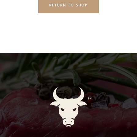
RETURN TO SHOP